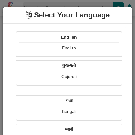
Shopizen
Select Your Language
Photographs
Home
Amit Roshiya
English
English
ગુજરાતી
Gujarati
Follow
1
Views
Received Responses
Received
0
0
0
বাংলা
Ratings
Bengali
Share with your friends :
मराठी