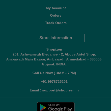
My Account
Orders
Track Orders
Store Information
Shopizen
201, Ashwamegh Elegance - 2, Above Airtel Shop,
Ambawadi Main Bazaar, Ambawadi, Ahmedabad - 380006,
Gujarat, INDIA.
Call Us Now (10AM - 7PM)
+91 9978725201
Email : support@shopizen.in