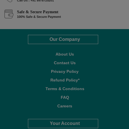
Call Us : +91 9978725201
Safe & Secure Payment
100% Safe & Secure Payment
Our Company
About Us
Contact Us
Privacy Policy
Refund Policy*
Terms & Conditions
FAQ
Careers
Your Account