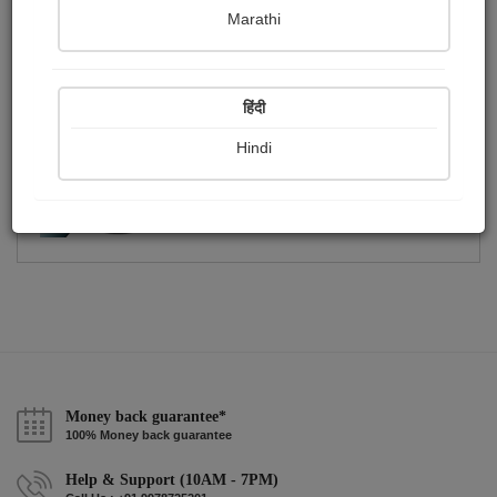
Publish Photographs
Followers
0
1
Marathi
Following
1
हिंदी
Hindi
Money back guarantee*
100% Money back guarantee
Help & Support (10AM - 7PM)