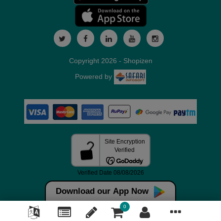
Copyright 2026 - Shopizen
Powered by
Download our App Now
0