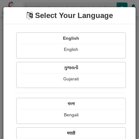
Shopizen
Select Your Language
Photographs
Home
Bharati Purohit
English
English
ગુજરાતી
Gujarati
Follow
2
Views
Received Responses
Received
0
0
0
বাংলা
Ratings
Bengali
Share with your friends :
मराठी