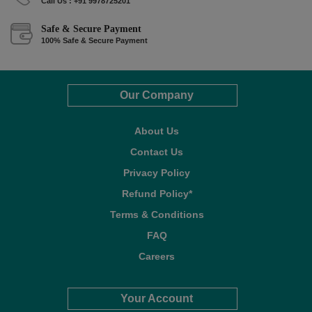
Call Us : +91 9978725201
Safe & Secure Payment
100% Safe & Secure Payment
Our Company
About Us
Contact Us
Privacy Policy
Refund Policy*
Terms & Conditions
FAQ
Careers
Your Account