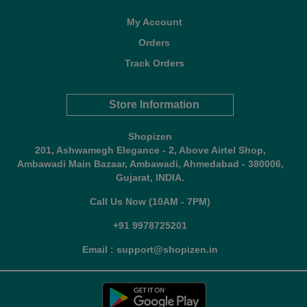
My Account
Orders
Track Orders
Store Information
Shopizen
201, Ashwamegh Elegance - 2, Above Airtel Shop,
Ambawadi Main Bazaar, Ambawadi, Ahmedabad - 380006,
Gujarat, INDIA.
Call Us Now (10AM - 7PM)
+91 9978725201
Email : support@shopizen.in