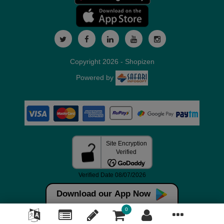
Copyright 2026 - Shopizen
Powered by
Download our App Now
0