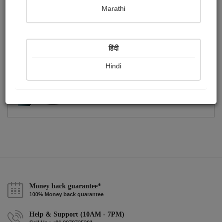
Publish Photographs
Followers
0
2
Marathi
Following
2
हिंदी
Hindi
Money back guarantee*
100% Money back guarantee
Help & Support (10AM - 7PM)