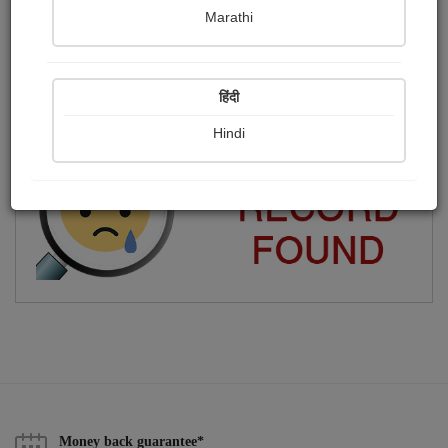
Marathi
Housewife
Publish Photographs
Followers
0
2
हिंदी
Following
5
Hindi
Money back guarantee*