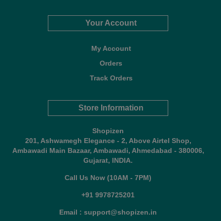
Your Account
My Account
Orders
Track Orders
Store Information
Shopizen
201, Ashwamegh Elegance - 2, Above Airtel Shop,
Ambawadi Main Bazaar, Ambawadi, Ahmedabad - 380006,
Gujarat, INDIA.
Call Us Now (10AM - 7PM)
+91 9978725201
Email : support@shopizen.in