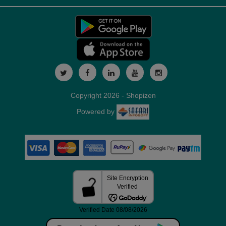
Copyright 2026 - Shopizen
Powered by