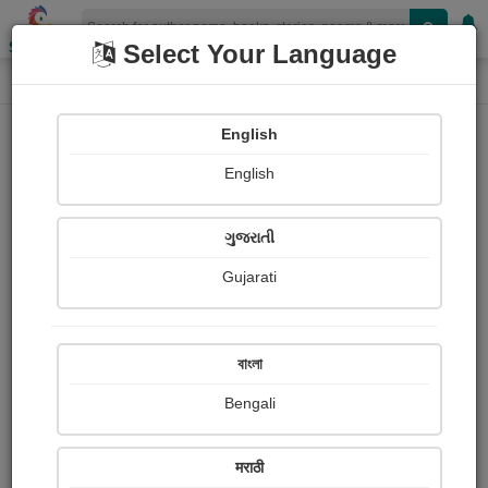
Shopizen
Select Your Language
Photographs
Home
Pratiksha Patel
English
English
ગુજરાતી
Gujarati
Follow
2
Views
Received Responses
Received
0
0
0
বাংলা
Ratings
Bengali
Share with your friends :
मराठी
About Pratiksha Patel