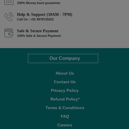
100% Money back guarantee
Help & Support (10AM - 7PM)
Call Us : +91 9978725201
Safe & Secure Payment
100% Safe & Secure Payment
Our Company
About Us
Contact Us
Privacy Policy
Refund Policy*
Terms & Conditions
FAQ
Careers