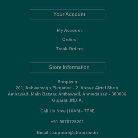
Your Account
My Account
Orders
Track Orders
Store Information
Shopizen
201, Ashwamegh Elegance - 2, Above Airtel Shop,
Ambawadi Main Bazaar, Ambawadi, Ahmedabad - 380006,
Gujarat, INDIA.
Call Us Now (10AM - 7PM)
+91 9978725201
Email : support@shopizen.in