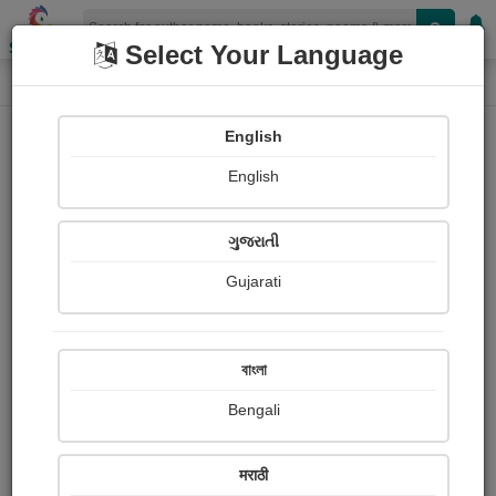
Shopizen
Select Your Language
Photographs
Home
Rutu Trivedi
English
English
ગુજરાતી
Gujarati
Follow
4
Views
Received Responses
Received
0
0
0
বাংলা
Ratings
Bengali
Share with your friends :
मराठी
About Rutu Trivedi