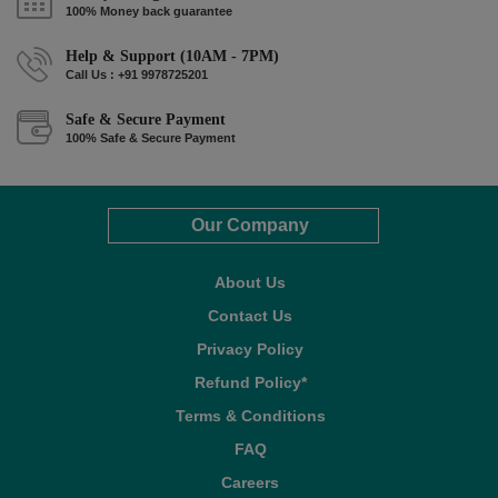
100% Money back guarantee
Help & Support (10AM - 7PM)
Call Us : +91 9978725201
Safe & Secure Payment
100% Safe & Secure Payment
Our Company
About Us
Contact Us
Privacy Policy
Refund Policy*
Terms & Conditions
FAQ
Careers