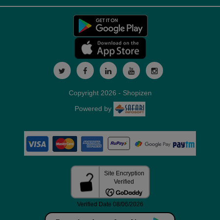
Copyright 2026 - Shopizen
Powered by