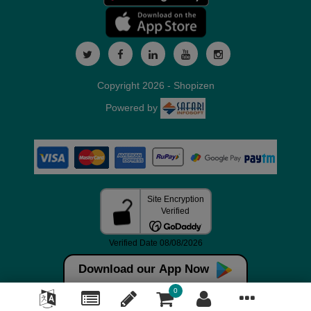
Copyright 2026 - Shopizen
Powered by
Download our App Now
0