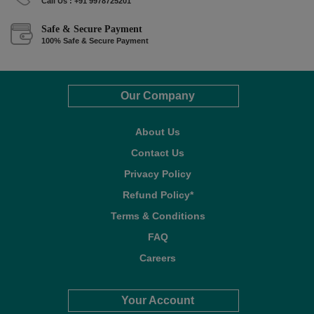
Call Us : +91 9978725201
Safe & Secure Payment
100% Safe & Secure Payment
Our Company
About Us
Contact Us
Privacy Policy
Refund Policy*
Terms & Conditions
FAQ
Careers
Your Account