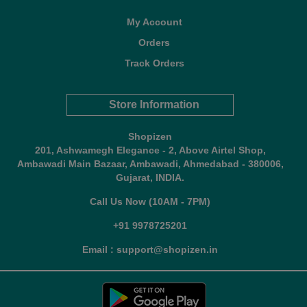
My Account
Orders
Track Orders
Store Information
Shopizen
201, Ashwamegh Elegance - 2, Above Airtel Shop,
Ambawadi Main Bazaar, Ambawadi, Ahmedabad - 380006,
Gujarat, INDIA.
Call Us Now (10AM - 7PM)
+91 9978725201
Email : support@shopizen.in