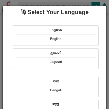
Shopizen
Select Your Language
Photographs
Home
Sandhya Dave
English
English
ગુજરાતી
Gujarati
Follow
3
Views
Received Responses
Received
0
0
0
বাংলা
Ratings
Bengali
Share with your friends :
मराठी