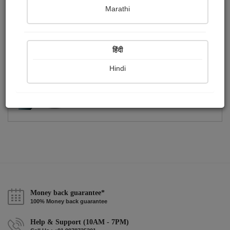
Publish Photographs
Followers
0
3
Marathi
Following
4
हिंदी
Hindi
Money back guarantee*
100% Money back guarantee
Help & Support (10AM - 7PM)