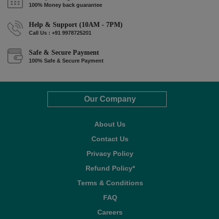
100% Money back guarantee
Help & Support (10AM - 7PM)
Call Us : +91 9978725201
Safe & Secure Payment
100% Safe & Secure Payment
Our Company
About Us
Contact Us
Privacy Policy
Refund Policy*
Terms & Conditions
FAQ
Careers