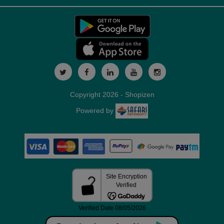
Copyright 2026 - Shopizen
Powered by