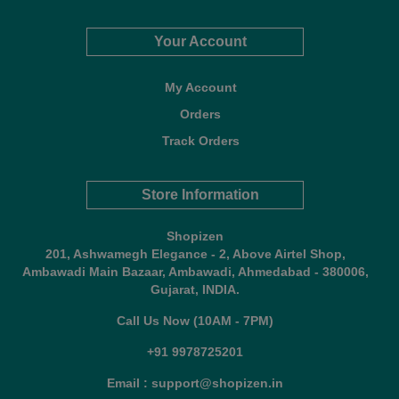
Your Account
My Account
Orders
Track Orders
Store Information
Shopizen
201, Ashwamegh Elegance - 2, Above Airtel Shop,
Ambawadi Main Bazaar, Ambawadi, Ahmedabad - 380006,
Gujarat, INDIA.
Call Us Now (10AM - 7PM)
+91 9978725201
Email : support@shopizen.in