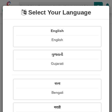
Shopizen
Select Your Language
Photographs
Home
Jadeja Hinaba
English
English
ગુજરાતી
Gujarati
Follow
1
Views
Received Responses
Received
0
0
0
বাংলা
Ratings
Bengali
Share with your friends :
मराठी
About Jadeja Hinaba