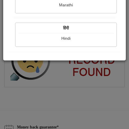
Marathi
Jay dwarkadhish ❤️
Publish Photographs
Followers
0
1
हिंदी
Following
2
Hindi
Money back guarantee*