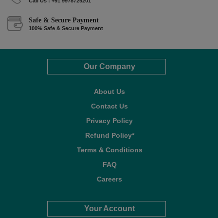
Call Us : +91 9978725201
Safe & Secure Payment
100% Safe & Secure Payment
Our Company
About Us
Contact Us
Privacy Policy
Refund Policy*
Terms & Conditions
FAQ
Careers
Your Account