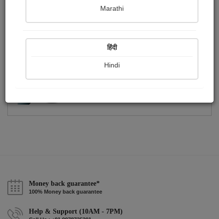
Publish Photographs
Followers
0
0
Marathi
Following
1
हिंदी
Hindi
Money back guarantee*
100% Money back guarantee
Help & Support (10AM - 7PM)