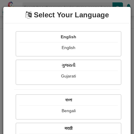
Shopizen
Select Your Language
Photographs
Home
Rupal Mehta
English
English
ગુજરાતી
Gujarati
Follow
0
Views
Received Responses
Received
0
0
0
বাংলা
Ratings
Bengali
Share with your friends :
मराठी