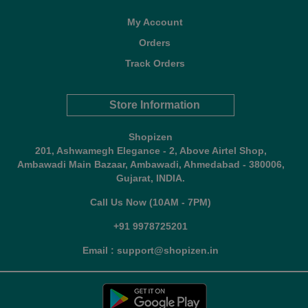
My Account
Orders
Track Orders
Store Information
Shopizen
201, Ashwamegh Elegance - 2, Above Airtel Shop,
Ambawadi Main Bazaar, Ambawadi, Ahmedabad - 380006,
Gujarat, INDIA.
Call Us Now (10AM - 7PM)
+91 9978725201
Email : support@shopizen.in