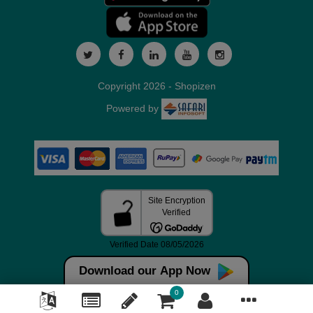
Copyright 2026 - Shopizen
Powered by
Download our App Now
0