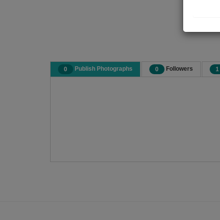
Publish Photographs
Followers
0
0
1