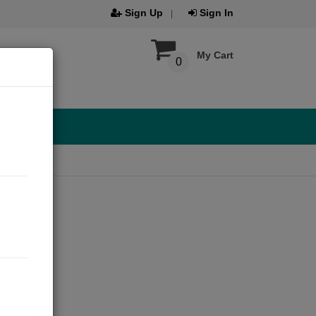
Sign Up
Sign In
My Cart
0