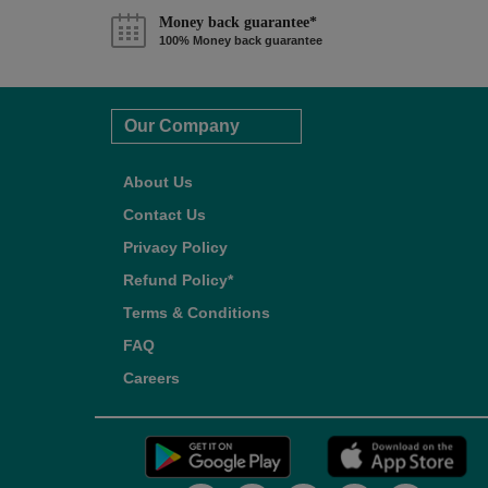
Money back guarantee*
100% Money back guarantee
Our Company
About Us
Contact Us
Privacy Policy
Refund Policy*
Terms & Conditions
FAQ
Careers