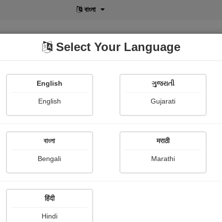
বাংলা
Select Your Language
English
ગુજરાતી
lusive
POD
View More
Shopi Gallery
English
Gujarati
B V
বাংলা
मराठी
Bengali
Marathi
हिंदी
Follow
0
Hindi