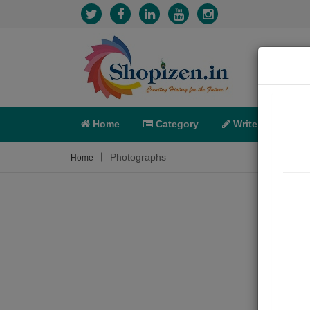
Home
Category
Write
X-C
Photographs
Home