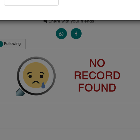
Views
Received Responses
Received Ratings
0
0
0
Share with your friends :
Following