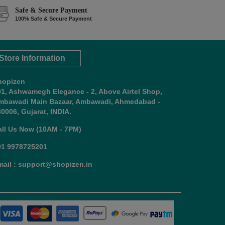
Safe & Secure Payment
100% Safe & Secure Payment
Store Information
hopizen
01, Ashwamegh Elegance - 2, Above Airtel Shop,
mbawadi Main Bazaar, Ambawadi, Ahmedabad -
0006, Gujarat, INDIA.
all Us Now (10AM - 7PM)
91 9978725201
mail : support@shopizen.in