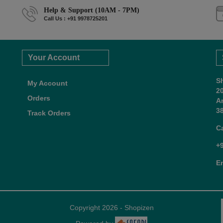
Help & Support (10AM - 7PM)
Call Us : +91 9978725201
Your Account
S
My Account
2
Orders
A
38
Track Orders
C
+
E
Copyright 2026 - Shopizen