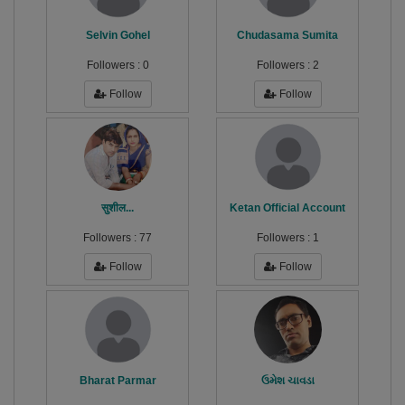
Selvin Gohel
Chudasama Sumita
Followers :
0
Followers :
2
Follow
Follow
सुशील...
Ketan Official Account
Followers :
77
Followers :
1
Follow
Follow
Bharat Parmar
ઉમેશ ચાવડા