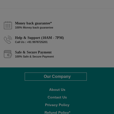
Money back guarantee*
100% Money back guarantee
Help & Support (10AM - 7PM)
Call Us : +91 9978725201
Safe & Secure Payment
100% Safe & Secure Payment
Our Company
About Us
Contact Us
Privacy Policy
Refund Policy*