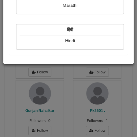
Publish Photographs
Followers
0
22
Marathi
Following
6
हिंदी
Hindi
સિદ્ધભા...
sandeep patel
Followers :
0
Followers :
0
Follow
Follow
Gunjan Rahalkar
Pk2501 .
Followers :
0
Followers :
1
Follow
Follow