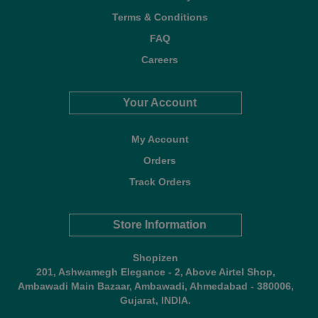
Terms & Conditions
FAQ
Careers
Your Account
My Account
Orders
Track Orders
Store Information
Shopizen
201, Ashwamegh Elegance - 2, Above Airtel Shop,
Ambawadi Main Bazaar, Ambawadi, Ahmedabad - 380006,
Gujarat, INDIA.