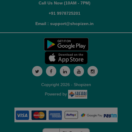
Call Us Now (10AM - 7PM)
+91 9978725201
Email : support@shopizen.in
Copyright 2026 - Shopizen
Powered by