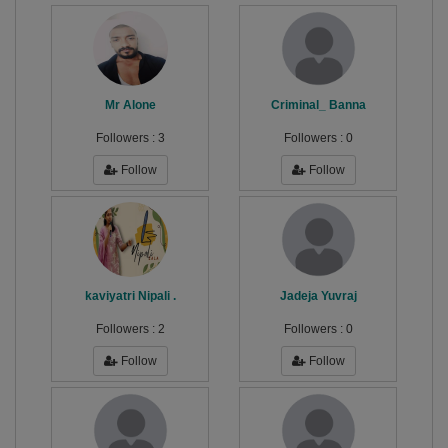
Mr Alone
Criminal_ Banna
Followers :
3
Followers :
0
Follow
Follow
kaviyatri Nipali .
Jadeja Yuvraj
Followers :
2
Followers :
0
Follow
Follow