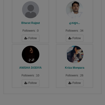
Bharat Rajput
હસમુખ...
Followers :
0
Followers :
34
Follow
Follow
ANISHA DODIYA
Kriza Monpara
Followers :
10
Followers :
26
Follow
Follow