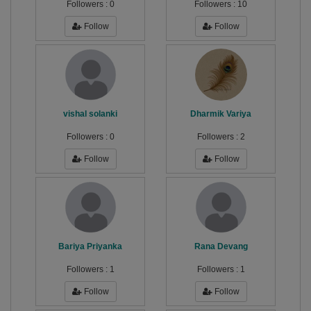
Followers :
0
Followers :
10
Follow
Follow
vishal solanki
Dharmik Variya
Followers :
0
Followers :
2
Follow
Follow
Bariya Priyanka
Rana Devang
Followers :
1
Followers :
1
Follow
Follow