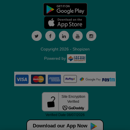
Copyright 2026 - Shopizen
Powered by
Download our App Now