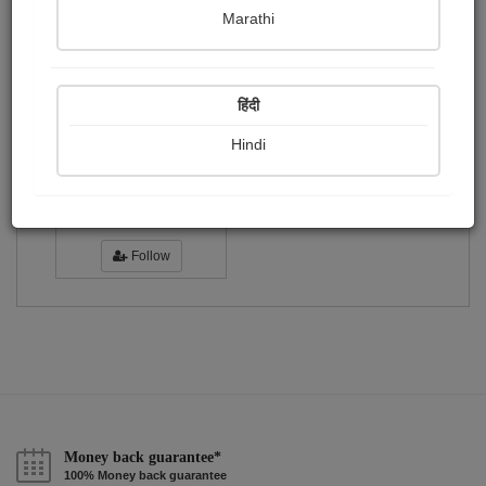
Publish Photographs
Followers
0
1
Marathi
Following
1
हिंदी
Hindi
amruta chhatbar
Followers :
7
Follow
Money back guarantee*
100% Money back guarantee