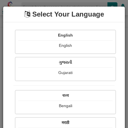
Shopizen
Select Your Language
Photographs
Home
Bhaskar Purani
English
English
ગુજરાતી
Gujarati
Follow
1
Views
Received Responses
Received
0
0
0
বাংলা
Ratings
Bengali
Share with your friends :
मराठी