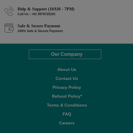
Help & Support (10AM - 7PM)
Call Us : +91 9978725201
Safe & Secure Payment
100% Safe & Secure Payment
Our Company
About Us
Contact Us
Privacy Policy
Refund Policy*
Terms & Conditions
FAQ
Careers