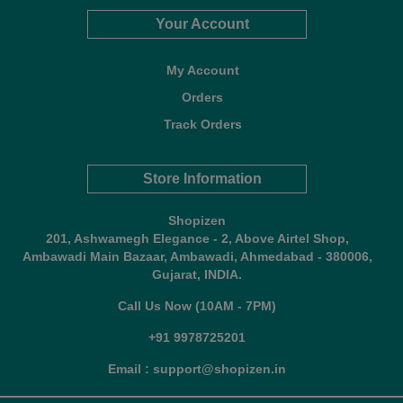
Your Account
My Account
Orders
Track Orders
Store Information
Shopizen
201, Ashwamegh Elegance - 2, Above Airtel Shop,
Ambawadi Main Bazaar, Ambawadi, Ahmedabad - 380006,
Gujarat, INDIA.
Call Us Now (10AM - 7PM)
+91 9978725201
Email : support@shopizen.in