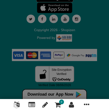
Copyright 2026 - Shopizen
Powered by
Download our App Now
0