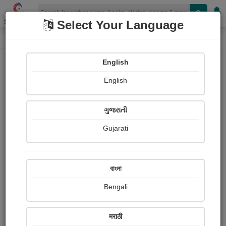
Shopizen
Select Your Language
Photographs
Home
Firoz Malek
English
English
ગુજરાતી
Gujarati
Follow
1
Views
Received Responses
Received
0
0
0
বাংলা
Ratings
Bengali
Share with your friends :
मराठी