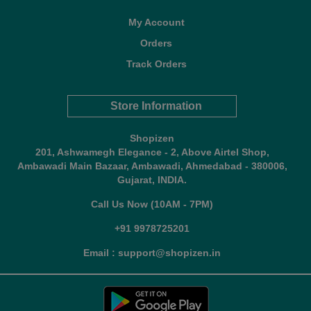
My Account
Orders
Track Orders
Store Information
Shopizen
201, Ashwamegh Elegance - 2, Above Airtel Shop,
Ambawadi Main Bazaar, Ambawadi, Ahmedabad - 380006,
Gujarat, INDIA.
Call Us Now (10AM - 7PM)
+91 9978725201
Email : support@shopizen.in