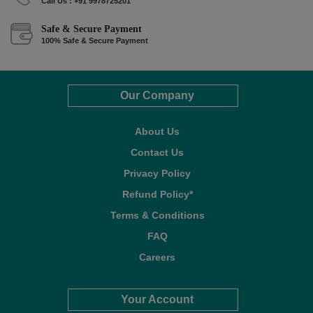
Call Us : +91 9978725201
Safe & Secure Payment
100% Safe & Secure Payment
Our Company
About Us
Contact Us
Privacy Policy
Refund Policy*
Terms & Conditions
FAQ
Careers
Your Account