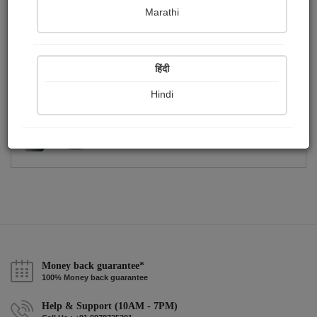
Publish Photographs
Followers
0
1
Marathi
Following
2
हिंदी
Hindi
Money back guarantee*
100% Money back guarantee
Help & Support (10AM - 7PM)