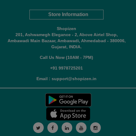
Store Information
Shopizen
201, Ashwamegh Elegance - 2, Above Airtel Shop,
Ambawadi Main Bazaar, Ambawadi, Ahmedabad - 380006,
Gujarat, INDIA.
Call Us Now (10AM - 7PM)
+91 9978725201
Email : support@shopizen.in