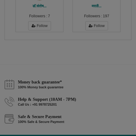
डाॅ.संतोष...
मराठी...
Followers :
7
Followers :
197
Follow
Follow
Money back guarantee*
100% Money back guarantee
Help & Support (10AM - 7PM)
Call Us : +91 9978725201
Safe & Secure Payment
100% Safe & Secure Payment