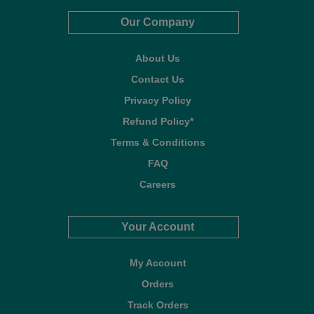
Our Company
About Us
Contact Us
Privacy Policy
Refund Policy*
Terms & Conditions
FAQ
Careers
Your Account
My Account
Orders
Track Orders