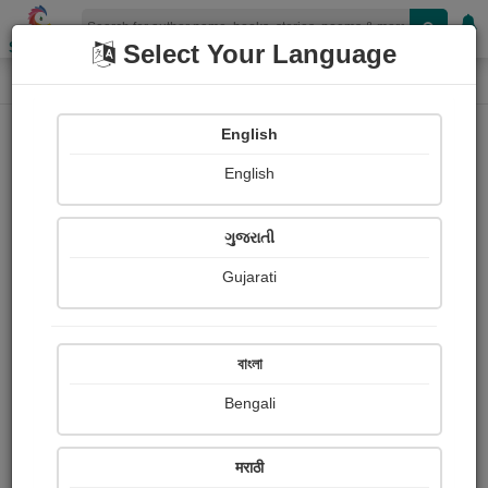
Shopizen
Select Your Language
Photographs
Home
Hindurao Panaskar
English
English
ગુજરાતી
Gujarati
Follow
1
Views
Received Responses
Received
0
0
0
বাংলা
Ratings
Bengali
Share with your friends :
मराठी
About Hindurao Panaskar