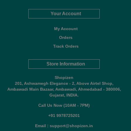
Your Account
My Account
Orders
Track Orders
Store Information
Shopizen
201, Ashwamegh Elegance - 2, Above Airtel Shop,
Ambawadi Main Bazaar, Ambawadi, Ahmedabad - 380006,
Gujarat, INDIA.
Call Us Now (10AM - 7PM)
+91 9978725201
Email : support@shopizen.in