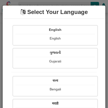
Shopizen
Select Your Language
Photographs
Home
I am patidar I am patidar
English
English
ગુજરાતી
Gujarati
Follow
0
Views
Received Responses
Received
0
0
0
বাংলা
Ratings
Bengali
Share with your friends :
मराठी
About I am patidar I am patidar