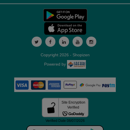
Copyright 2026 - Shopizen
Powered by