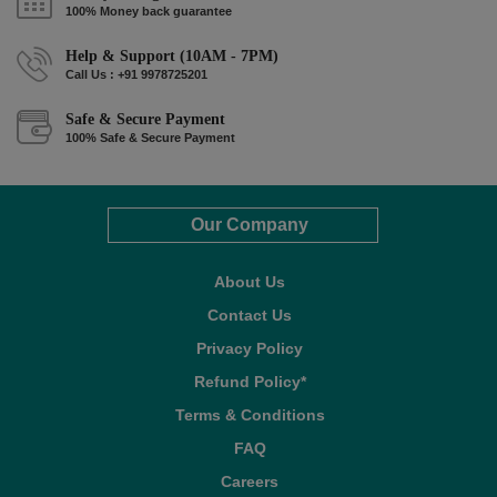
100% Money back guarantee
Help & Support (10AM - 7PM)
Call Us : +91 9978725201
Safe & Secure Payment
100% Safe & Secure Payment
Our Company
About Us
Contact Us
Privacy Policy
Refund Policy*
Terms & Conditions
FAQ
Careers