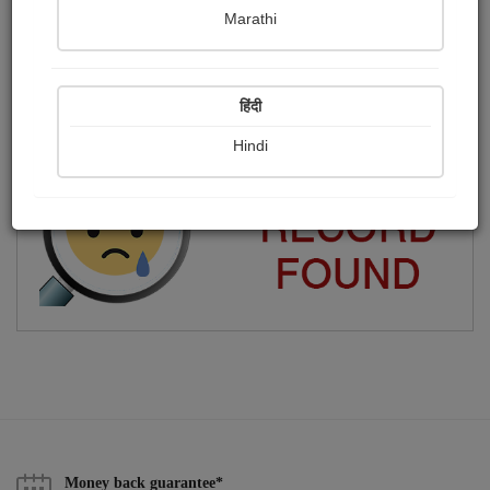
Marathi
i am patidar
Publish Photographs
Followers
0
0
हिंदी
Following
12
Hindi
Money back guarantee*