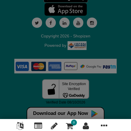
Copyright 2026 - Shopizen
Powered by
Download our App Now
0