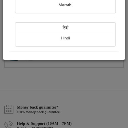
Publish Photographs
Followers
0
2
Marathi
Following
0
हिंदी
Hindi
Money back guarantee*
100% Money back guarantee
Help & Support (10AM - 7PM)