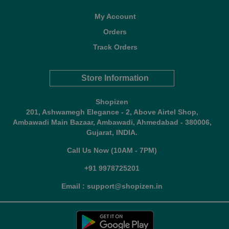
My Account
Orders
Track Orders
Store Information
Shopizen
201, Ashwamegh Elegance - 2, Above Airtel Shop,
Ambawadi Main Bazaar, Ambawadi, Ahmedabad - 380006,
Gujarat, INDIA.
Call Us Now (10AM - 7PM)
+91 9978725201
Email : support@shopizen.in