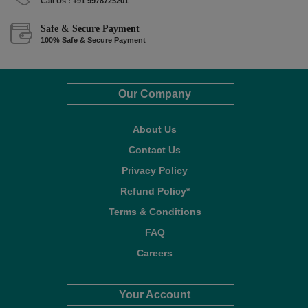
Call Us : +91 9978725201
Safe & Secure Payment
100% Safe & Secure Payment
Our Company
About Us
Contact Us
Privacy Policy
Refund Policy*
Terms & Conditions
FAQ
Careers
Your Account