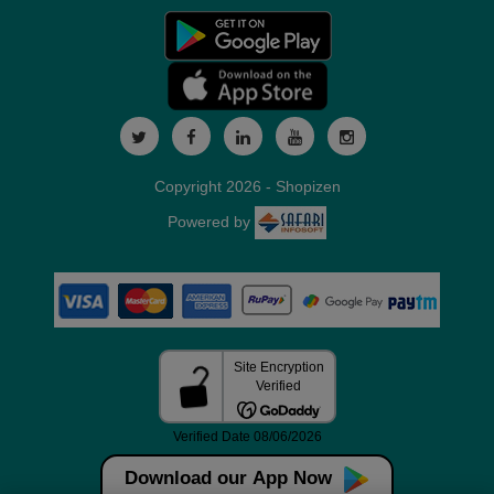
Copyright 2026 - Shopizen
Powered by
Download our App Now