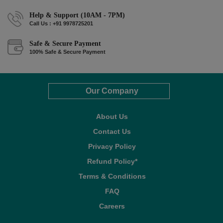
Help & Support (10AM - 7PM)
Call Us : +91 9978725201
Safe & Secure Payment
100% Safe & Secure Payment
Our Company
About Us
Contact Us
Privacy Policy
Refund Policy*
Terms & Conditions
FAQ
Careers