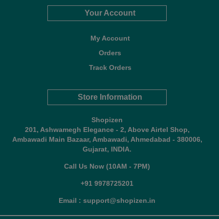
Your Account
My Account
Orders
Track Orders
Store Information
Shopizen
201, Ashwamegh Elegance - 2, Above Airtel Shop,
Ambawadi Main Bazaar, Ambawadi, Ahmedabad - 380006,
Gujarat, INDIA.
Call Us Now (10AM - 7PM)
+91 9978725201
Email : support@shopizen.in