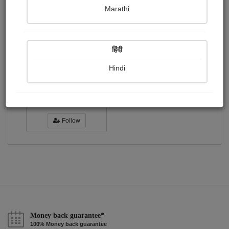
Publish Photographs
Followers
0
0
Marathi
Following
1
हिंदी
Hindi
amruta chhatbar
Followers :
7
Follow
Money back guarantee*
100% Money back guarantee