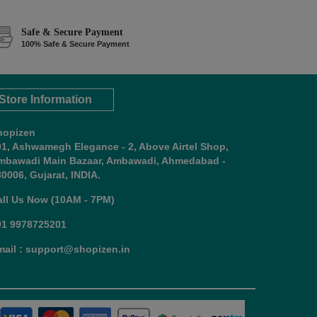
Safe & Secure Payment
100% Safe & Secure Payment
Store Information
hopizen
01, Ashwamegh Elegance - 2, Above Airtel Shop,
mbawadi Main Bazaar, Ambawadi, Ahmedabad -
0006, Gujarat, INDIA.
all Us Now (10AM - 7PM)
91 9978725201
mail : support@shopizen.in