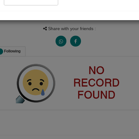
Follow
9
Views
Received Responses
Received Ratings
0
0
0
Share with your friends :
Following