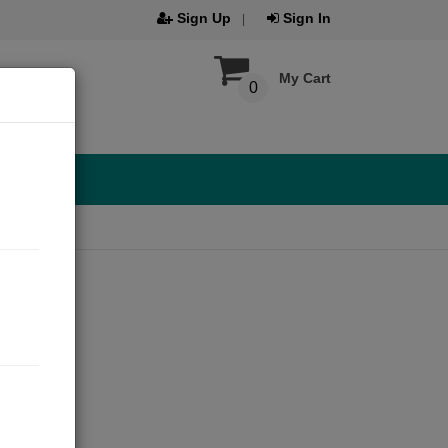
Sign Up
Sign In
My Cart
0