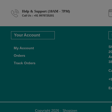
Help & Support (10AM - 7PM)
Call Us : +91 9978725201
Your Account
S
My Account
2
Orders
A
38
Track Orders
C
+
E
Copyright 2026 - Shopizen