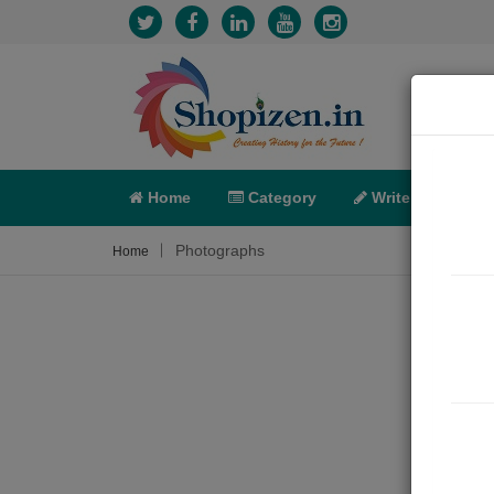
Home
Category
Write
X-C
Photographs
Home