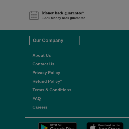
Money back guarantee*
100% Money back guarantee
Our Company
About Us
Contact Us
Privacy Policy
Refund Policy*
Terms & Conditions
FAQ
Careers