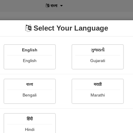
বাংলা
Select Your Language
English
ગુજરાતી
lusive
POD
View More
Shopi Gallery
English
Gujarati
Shefali Shah
বাংলা
मराठी
Bengali
Marathi
हिंदी
Hindi