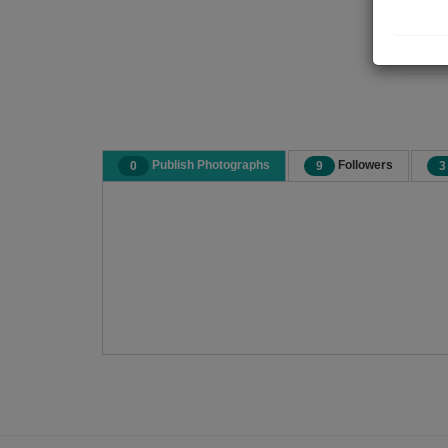
Publish Photographs
Followers
0
9
3