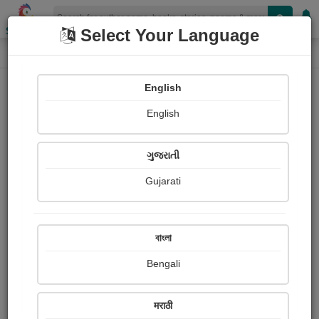
Shopizen
Select Your Language
Photographs
Home
Ajitsinh Thakor
English
English
ગુજરાતી
Gujarati
Follow
1
Views
Received Responses
Received
0
0
0
বাংলা
Ratings
Bengali
Share with your friends :
मराठी