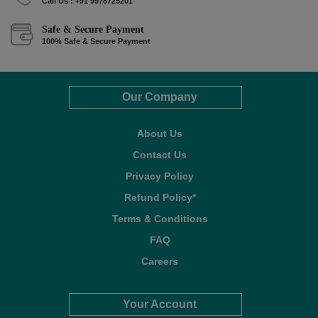
Call Us : +91 9978725201
Safe & Secure Payment
100% Safe & Secure Payment
Our Company
About Us
Contact Us
Privacy Policy
Refund Policy*
Terms & Conditions
FAQ
Careers
Your Account