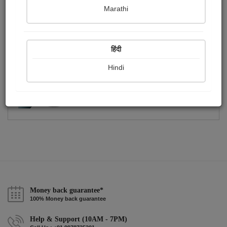
Publish Photographs
Followers
0
1
Marathi
Following
1
हिंदी
Hindi
Money back guarantee*
100% Money back guarantee
Help & Support (10AM - 7PM)