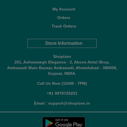
My Account
Orders
Track Orders
Store Information
Shopizen
201, Ashwamegh Elegance - 2, Above Airtel Shop,
Ambawadi Main Bazaar, Ambawadi, Ahmedabad - 380006,
Gujarat, INDIA.
Call Us Now (10AM - 7PM)
+91 9978725201
Email : support@shopizen.in