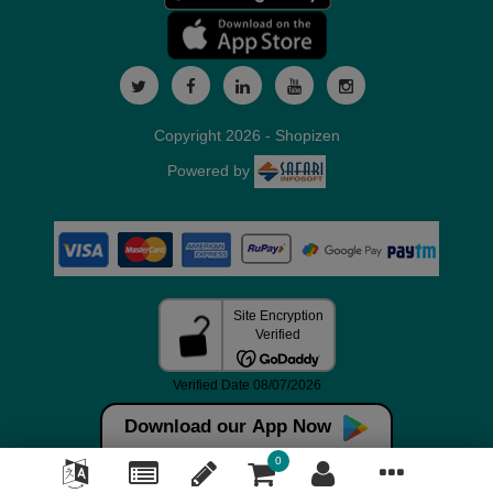
Copyright 2026 - Shopizen
Powered by
Download our App Now
0