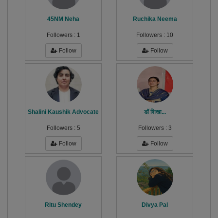
45NM Neha
Ruchika Neema
Followers :
1
Followers :
10
Follow
Follow
Shalini Kaushik Advocate
डॉ शिखा...
Followers :
5
Followers :
3
Follow
Follow
Ritu Shendey
Divya Pal