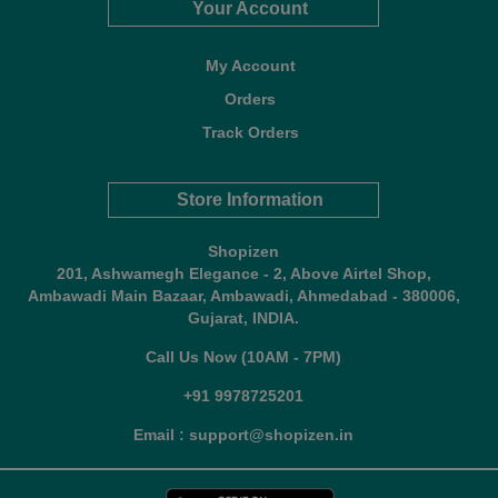
Your Account
My Account
Orders
Track Orders
Store Information
Shopizen
201, Ashwamegh Elegance - 2, Above Airtel Shop,
Ambawadi Main Bazaar, Ambawadi, Ahmedabad - 380006,
Gujarat, INDIA.
Call Us Now (10AM - 7PM)
+91 9978725201
Email : support@shopizen.in