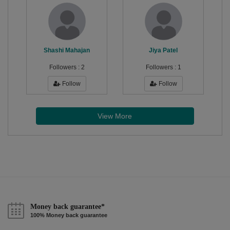
Shashi Mahajan
Jiya Patel
Followers :
2
Followers :
1
Follow
Follow
View More
Money back guarantee*
100% Money back guarantee