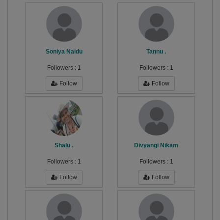
Soniya Naidu
Tannu .
Followers :
1
Followers :
1
Follow
Follow
Shalu .
Divyangi Nikam
Followers :
1
Followers :
1
Follow
Follow