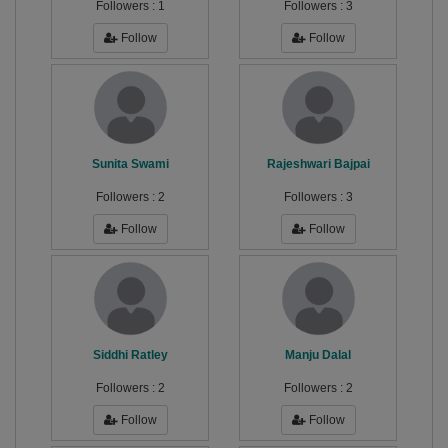
Followers :
1
Followers :
3
Follow
Follow
Sunita Swami
Rajeshwari Bajpai
Followers :
2
Followers :
3
Follow
Follow
Siddhi Ratley
Manju Dalal
Followers :
2
Followers :
2
Follow
Follow