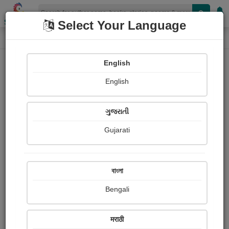
Shopizen
Select Your Language
Photographs
Home
Sushil kumar सुशील कुमार
English
English
ગુજરાતી
Gujarati
Follow
77
Views
Received Responses
Received
0
0
0
বাংলা
Ratings
Bengali
Share with your friends :
मराठी
About Sushil kumar सुशील कुमार