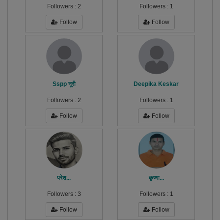
Followers :
2
Followers :
1
Follow
Follow
Sspp नूरी
Deepika Keskar
Followers :
2
Followers :
1
Follow
Follow
परेश...
कृष्णा...
Followers :
3
Followers :
1
Follow
Follow