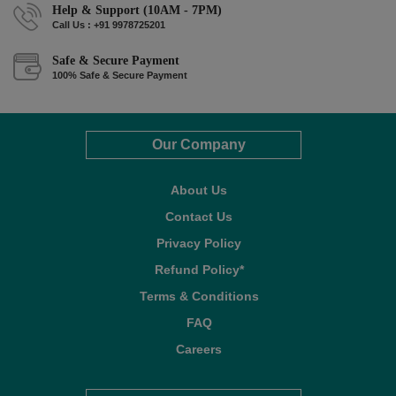
Help & Support (10AM - 7PM)
Call Us : +91 9978725201
Safe & Secure Payment
100% Safe & Secure Payment
Our Company
About Us
Contact Us
Privacy Policy
Refund Policy*
Terms & Conditions
FAQ
Careers