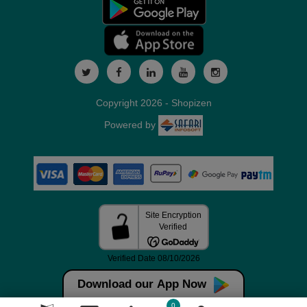
Copyright 2026 - Shopizen
Powered by
Download our App Now
0