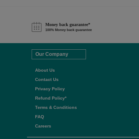
Money back guarantee*
100% Money back guarantee
Our Company
About Us
Contact Us
Privacy Policy
Refund Policy*
Terms & Conditions
FAQ
Careers