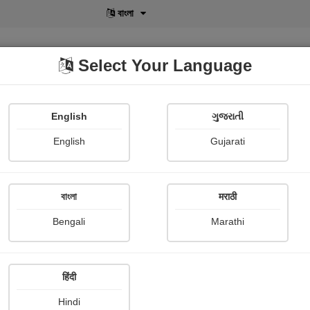
বাংলা
Select Your Language
English
ગુજરાતી
lusive
POD
View More
Shopi Gallery
English
Gujarati
Sheth Zeel
বাংলা
मराठी
Bengali
Marathi
हिंदी
Follow
4
Hindi