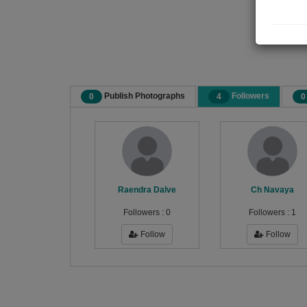
Publish Photographs
Followers
0
4
0
Raendra Dalve
Ch Navaya
Followers :
0
Followers :
1
Follow
Follow