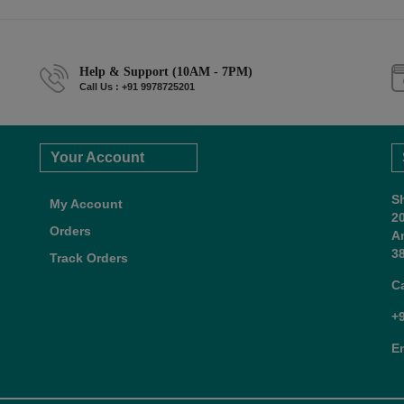
Help & Support (10AM - 7PM)
Call Us : +91 9978725201
Your Account
S
My Account
2
Orders
A
38
Track Orders
C
+
E