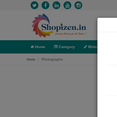
Home
Category
Write
X-C
Photographs
Home