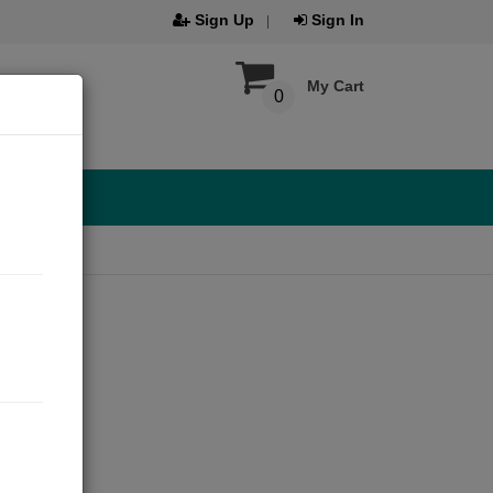
Sign Up
Sign In
My Cart
0