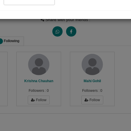
Views
Received Responses
Received Ratings
0
0
0
Share with your friends :
Following
Krishna Chauhan
Mahi Gohil
Followers :
0
Followers :
0
Follow
Follow