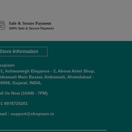
Safe & Secure Payment
100% Safe & Secure Payment
Store Information
hopizen
01, Ashwamegh Elegance - 2, Above Airtel Shop,
mbawadi Main Bazaar, Ambawadi, Ahmedabad -
0006, Gujarat, INDIA.
all Us Now (10AM - 7PM)
91 9978725201
mail : support@shopizen.in