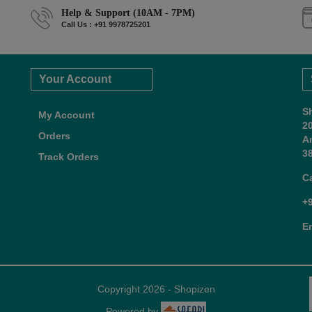
Help & Support (10AM - 7PM)
Call Us : +91 9978725201
Your Account
S
My Account
2
Orders
A
38
Track Orders
C
+
E
Copyright 2026 - Shopizen
Powered by