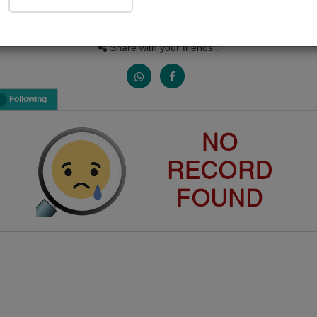
Views
Received Responses
Received Ratings
0
0
0
Share with your friends :
Following