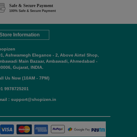
Safe & Secure Payment
100% Safe & Secure Payment
Store Information
hopizen
01, Ashwamegh Elegance - 2, Above Airtel Shop,
mbawadi Main Bazaar, Ambawadi, Ahmedabad -
0006, Gujarat, INDIA.
all Us Now (10AM - 7PM)
91 9978725201
mail : support@shopizen.in