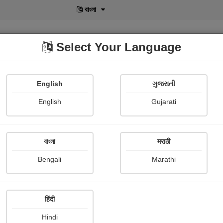
বাংলা
Select Your Language
English
ગુજરાતી
lusive
POD
View More
Shopi Gallery
English
Gujarati
Sheth Zeel
বাংলা
मराठी
Bengali
Marathi
हिंदी
Follow
4
Hindi