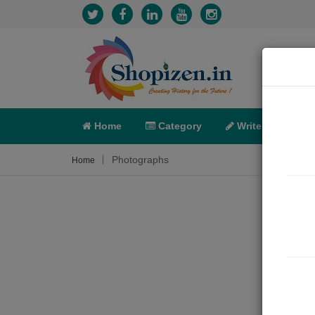
Home
Category
Write
X-C
Photographs
Home