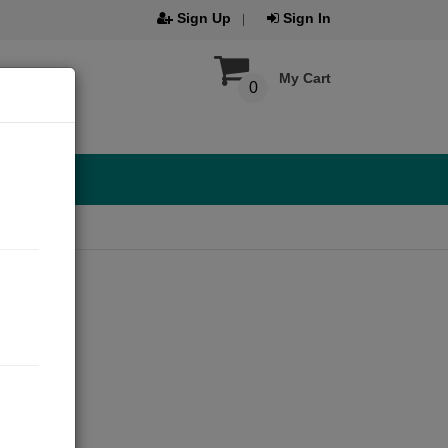
Sign Up
Sign In
My Cart
0