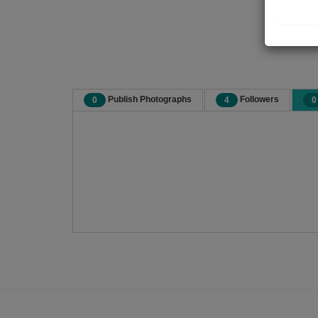
Publish Photographs
Followers
0
4
0