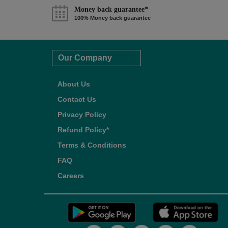
Money back guarantee*
100% Money back guarantee
Our Company
About Us
Contact Us
Privacy Policy
Refund Policy*
Terms & Conditions
FAQ
Careers