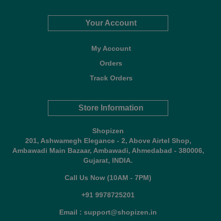
Your Account
My Account
Orders
Track Orders
Store Information
Shopizen
201, Ashwamegh Elegance - 2, Above Airtel Shop,
Ambawadi Main Bazaar, Ambawadi, Ahmedabad - 380006,
Gujarat, INDIA.
Call Us Now (10AM - 7PM)
+91 9978725201
Email : support@shopizen.in