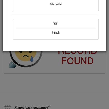
Marathi
જય શ્રી કૃષ્ણ....
Publish Photographs
Followers
0
4
हिंदी
Following
14
Hindi
Money back guarantee*