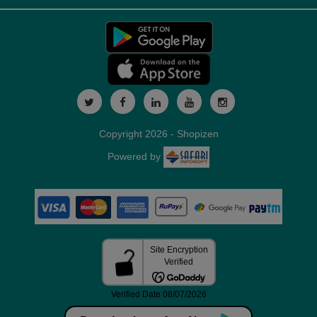
Copyright 2026 - Shopizen
Powered by