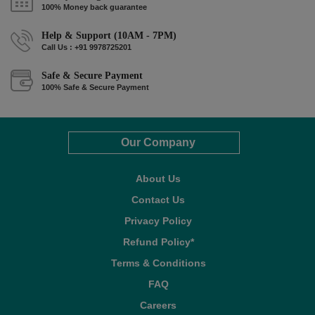
100% Money back guarantee
Help & Support (10AM - 7PM)
Call Us : +91 9978725201
Safe & Secure Payment
100% Safe & Secure Payment
Our Company
About Us
Contact Us
Privacy Policy
Refund Policy*
Terms & Conditions
FAQ
Careers