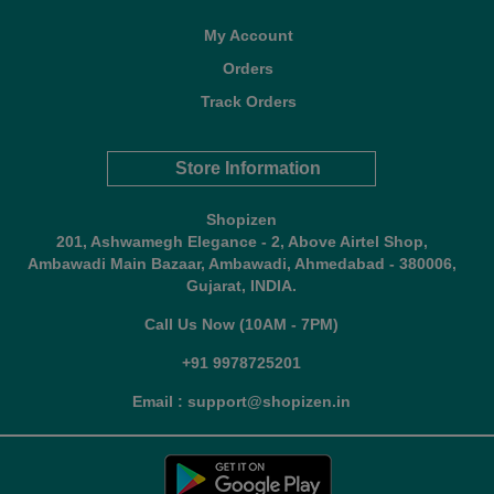
My Account
Orders
Track Orders
Store Information
Shopizen
201, Ashwamegh Elegance - 2, Above Airtel Shop,
Ambawadi Main Bazaar, Ambawadi, Ahmedabad - 380006,
Gujarat, INDIA.
Call Us Now (10AM - 7PM)
+91 9978725201
Email : support@shopizen.in