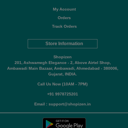
My Account
Orders
Track Orders
Store Information
Shopizen
201, Ashwamegh Elegance - 2, Above Airtel Shop,
Ambawadi Main Bazaar, Ambawadi, Ahmedabad - 380006,
Gujarat, INDIA.
Call Us Now (10AM - 7PM)
+91 9978725201
Email : support@shopizen.in