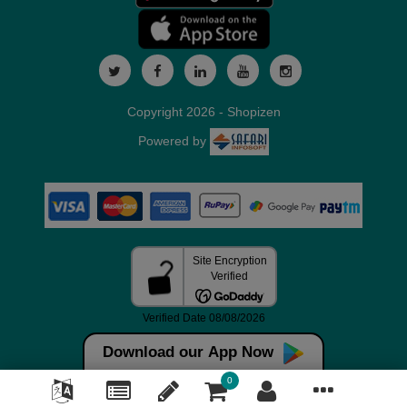
Copyright 2026 - Shopizen
Powered by
Download our App Now
0