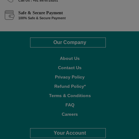
Call Us : +91 9978725201
Safe & Secure Payment
100% Safe & Secure Payment
Our Company
About Us
Contact Us
Privacy Policy
Refund Policy*
Terms & Conditions
FAQ
Careers
Your Account