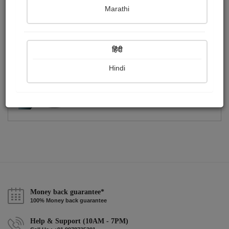
Publish Photographs
Followers
0
0
Marathi
Following
1
हिंदी
Hindi
Money back guarantee*
100% Money back guarantee
Help & Support (10AM - 7PM)