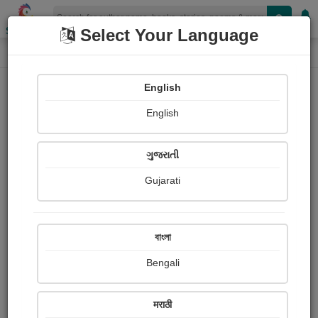
Shopizen
Select Your Language
Photographs
Home
Sanjukta Banerjee
English
English
ગુજરાતી
Gujarati
Follow
0
Views
Received Responses
Received
0
0
0
বাংলা
Ratings
Bengali
Share with your friends :
मराठी