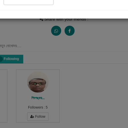
Views
Received Responses
Received Ratings
0
0
0
Share with your friends :
নতুন বোধোদয়....
Following
শিবশঙ্কর...
Followers :
5
Follow