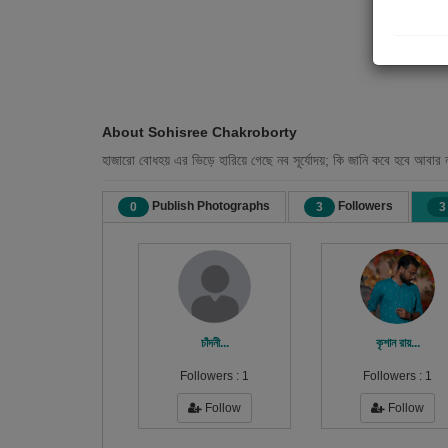
About Sohisree Chakroborty
হাজারো বোধহয় এর ভিড়ে হারিয়ে গেছে নব সূর্যোদয়; কি জানি কবে হবে আবার 
Publish Photographs
Followers
0
3
3
চাঁদনী...
কৃশান রায়...
Followers :
1
Followers :
1
Follow
Follow