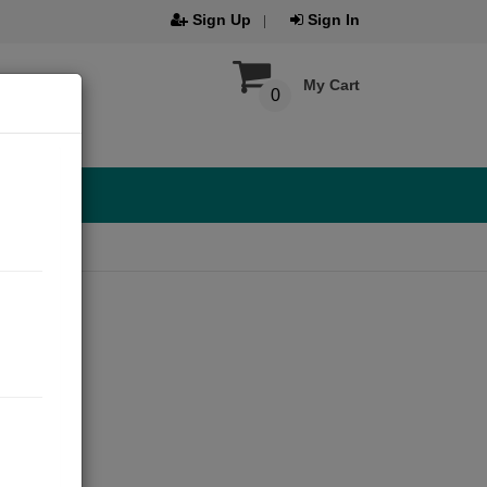
Sign Up
Sign In
My Cart
0