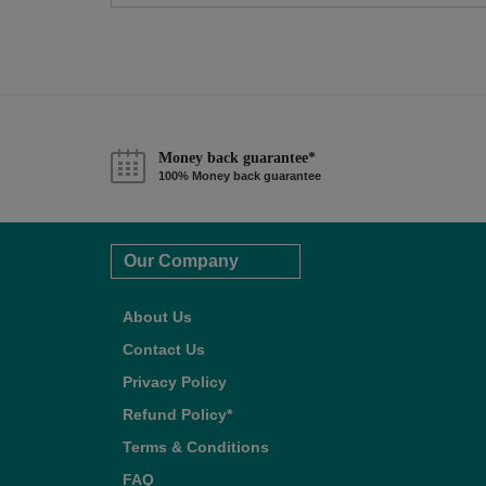
Money back guarantee*
100% Money back guarantee
Our Company
About Us
Contact Us
Privacy Policy
Refund Policy*
Terms & Conditions
FAQ