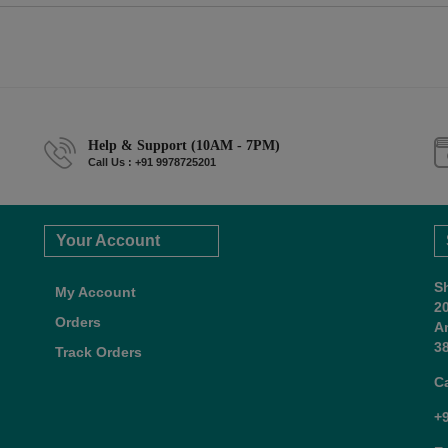
Help & Support (10AM - 7PM)
Call Us : +91 9978725201
Your Account
S
My Account
2
Orders
A
38
Track Orders
C
+