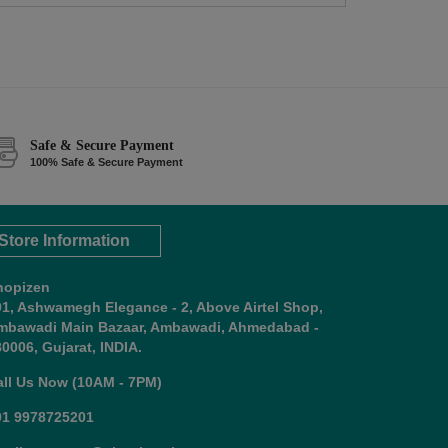
Safe & Secure Payment
100% Safe & Secure Payment
Store Information
hopizen
01, Ashwamegh Elegance - 2, Above Airtel Shop,
mbawadi Main Bazaar, Ambawadi, Ahmedabad -
0006, Gujarat, INDIA.
all Us Now (10AM - 7PM)
91 9978725201