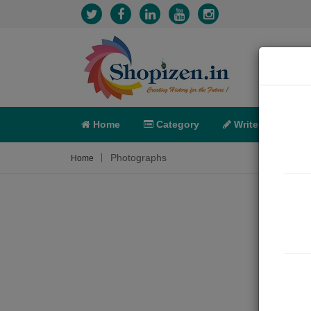
Home
Category
Write
X-C
Photographs
Home