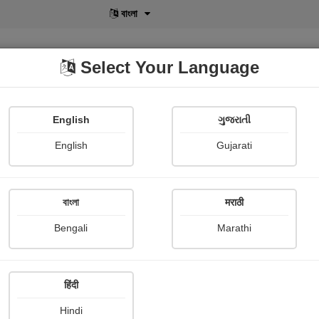
বাংলা
Select Your Language
English
ગુજરાતી
lusive
POD
View More
Shopi Gallery
English
Gujarati
Sohisree Chakroborty
বাংলা
मराठी
Bengali
Marathi
हिंदी
Follow
3
Hindi