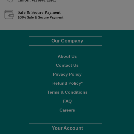
Call Us : +91 9978725201
Safe & Secure Payment
100% Safe & Secure Payment
Our Company
About Us
Contact Us
Privacy Policy
Refund Policy*
Terms & Conditions
FAQ
Careers
Your Account