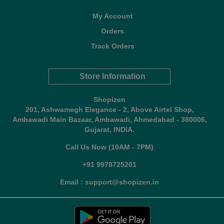
My Account
Orders
Track Orders
Store Information
Shopizen
201, Ashwamegh Elegance - 2, Above Airtel Shop,
Ambawadi Main Bazaar, Ambawadi, Ahmedabad - 380006,
Gujarat, INDIA.
Call Us Now (10AM - 7PM)
+91 9978725201
Email : support@shopizen.in