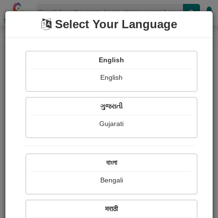
Shopizen
Select Your Language
Photographs
Home
Charul Bhadania
English
English
ગુજરાતી
Gujarati
Follow
26
Views
Received Responses
Received
0
0
0
বাংলা
Ratings
Bengali
Share with your friends :
मराठी