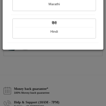
Publish Photographs
Followers
0
26
Marathi
Following
13
हिंदी
Hindi
Money back guarantee*
100% Money back guarantee
Help & Support (10AM - 7PM)