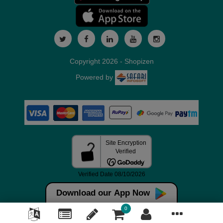
Copyright 2026 - Shopizen
Powered by
Download our App Now
0