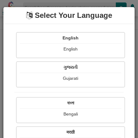
Shopizen
Select Your Language
Photographs
Home
Dhyanesh Waran
English
English
ગુજરાતી
Gujarati
Follow
0
Views
Received Responses
Received
0
0
0
বাংলা
Ratings
Bengali
Share with your friends :
मराठी