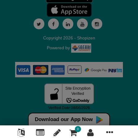
Copyright 2026 - Shopizen
Powered by
Download our App Now
0