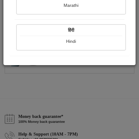
Publish Photographs
Followers
0
0
Marathi
Following
2
हिंदी
Hindi
Money back guarantee*
100% Money back guarantee
Help & Support (10AM - 7PM)