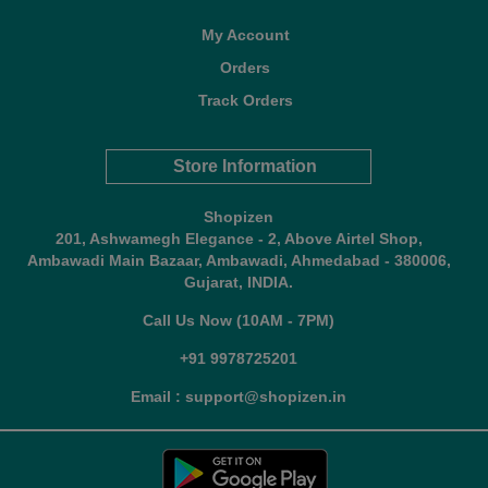
My Account
Orders
Track Orders
Store Information
Shopizen
201, Ashwamegh Elegance - 2, Above Airtel Shop,
Ambawadi Main Bazaar, Ambawadi, Ahmedabad - 380006,
Gujarat, INDIA.
Call Us Now (10AM - 7PM)
+91 9978725201
Email : support@shopizen.in