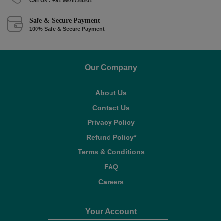
Call Us : +91 9978725201
Safe & Secure Payment
100% Safe & Secure Payment
Our Company
About Us
Contact Us
Privacy Policy
Refund Policy*
Terms & Conditions
FAQ
Careers
Your Account