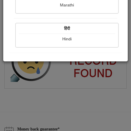
Marathi
কবিতা, গান লিখি.
Publish Photographs
Followers
0
17
हिंदी
Following
159
Hindi
Money back guarantee*