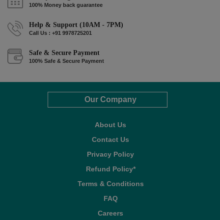
100% Money back guarantee
Help & Support (10AM - 7PM)
Call Us : +91 9978725201
Safe & Secure Payment
100% Safe & Secure Payment
Our Company
About Us
Contact Us
Privacy Policy
Refund Policy*
Terms & Conditions
FAQ
Careers