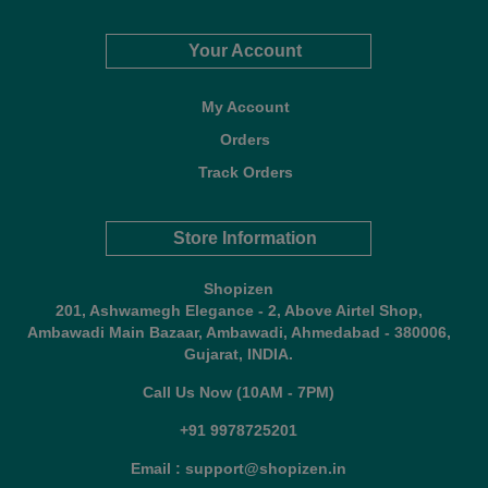
Your Account
My Account
Orders
Track Orders
Store Information
Shopizen
201, Ashwamegh Elegance - 2, Above Airtel Shop,
Ambawadi Main Bazaar, Ambawadi, Ahmedabad - 380006,
Gujarat, INDIA.
Call Us Now (10AM - 7PM)
+91 9978725201
Email : support@shopizen.in