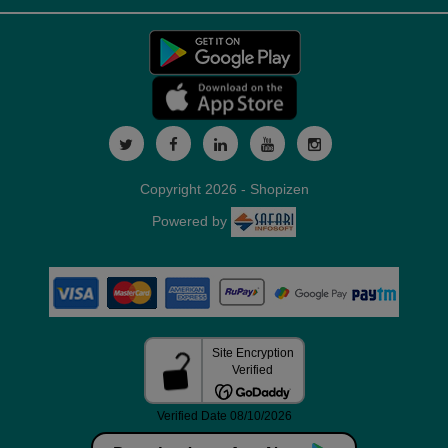
Copyright 2026 - Shopizen
Powered by