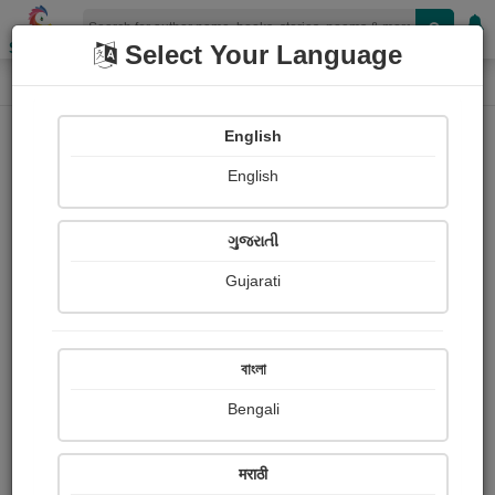
Shopizen
Select Your Language
Photographs
Home
Subodh chandra Pal
English
English
ગુજરાતી
Gujarati
Follow
17
Views
Received Responses
Received
0
0
0
বাংলা
Ratings
Bengali
Share with your friends :
मराठी
About Subodh chandra Pal