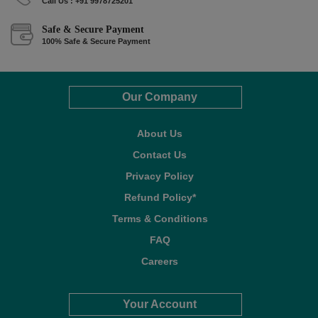
Call Us : +91 9978725201
Safe & Secure Payment
100% Safe & Secure Payment
Our Company
About Us
Contact Us
Privacy Policy
Refund Policy*
Terms & Conditions
FAQ
Careers
Your Account