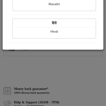
Publish Photographs
Followers
0
0
Marathi
Following
1
हिंदी
Hindi
Money back guarantee*
100% Money back guarantee
Help & Support (10AM - 7PM)