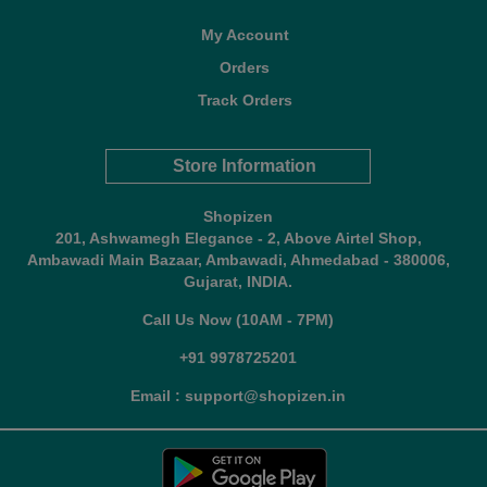
My Account
Orders
Track Orders
Store Information
Shopizen
201, Ashwamegh Elegance - 2, Above Airtel Shop,
Ambawadi Main Bazaar, Ambawadi, Ahmedabad - 380006,
Gujarat, INDIA.
Call Us Now (10AM - 7PM)
+91 9978725201
Email : support@shopizen.in