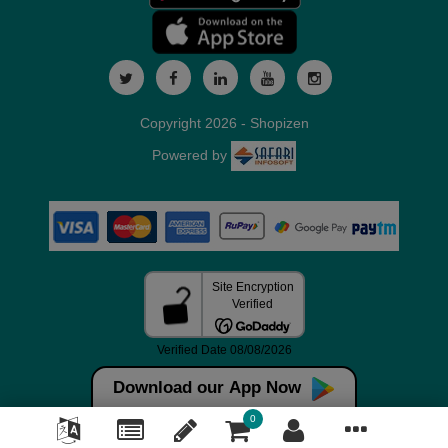
Copyright 2026 - Shopizen
Powered by
Download our App Now
0