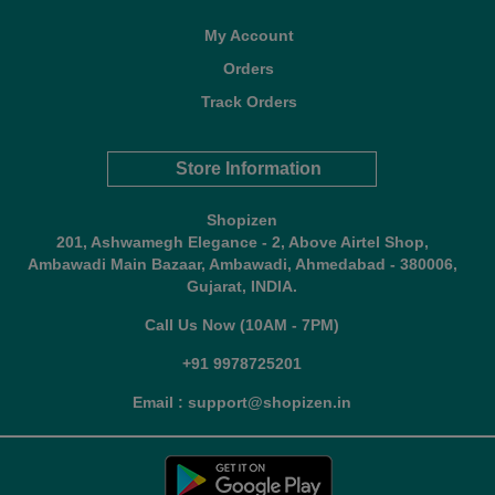
My Account
Orders
Track Orders
Store Information
Shopizen
201, Ashwamegh Elegance - 2, Above Airtel Shop,
Ambawadi Main Bazaar, Ambawadi, Ahmedabad - 380006,
Gujarat, INDIA.
Call Us Now (10AM - 7PM)
+91 9978725201
Email : support@shopizen.in