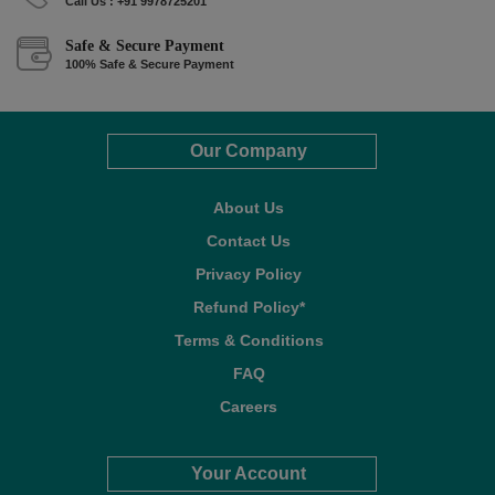
Call Us : +91 9978725201
Safe & Secure Payment
100% Safe & Secure Payment
Our Company
About Us
Contact Us
Privacy Policy
Refund Policy*
Terms & Conditions
FAQ
Careers
Your Account