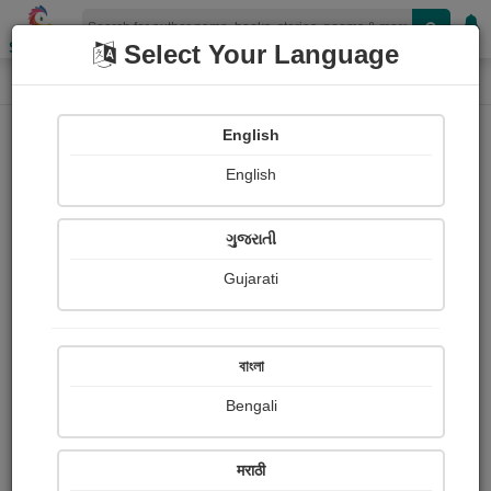
Shopizen
Select Your Language
Photographs
Home
Shubhamsinh Vihol
English
English
ગુજરાતી
Gujarati
Follow
8
Views
Received Responses
Received
0
0
0
বাংলা
Ratings
Bengali
Share with your friends :
मराठी