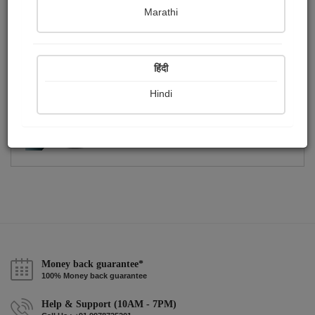
Publish Photographs
Followers
0
8
Marathi
Following
28
हिंदी
Hindi
Money back guarantee*
100% Money back guarantee
Help & Support (10AM - 7PM)