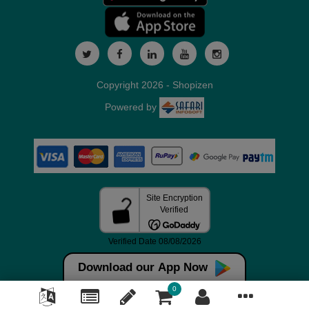
Copyright 2026 - Shopizen
Powered by
Download our App Now
0