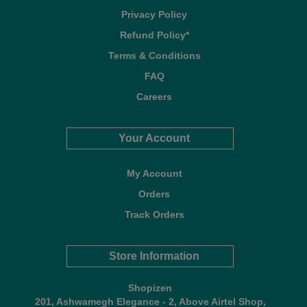
Privacy Policy
Refund Policy*
Terms & Conditions
FAQ
Careers
Your Account
My Account
Orders
Track Orders
Store Information
Shopizen
201, Ashwamegh Elegance - 2, Above Airtel Shop,