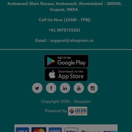
Ambawadi Main Bazaar, Ambawadi, Ahmedabad - 380006,
Gujarat, INDIA.
Call Us Now (10AM - 7PM)
+91 9978725201
Email : support@shopizen.in
Copyright 2026 - Shopizen
Powered by