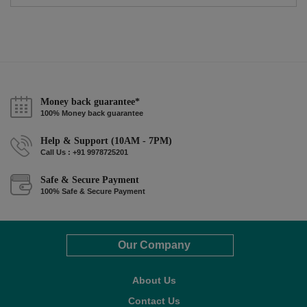
Money back guarantee*
100% Money back guarantee
Help & Support (10AM - 7PM)
Call Us : +91 9978725201
Safe & Secure Payment
100% Safe & Secure Payment
Our Company
About Us
Contact Us