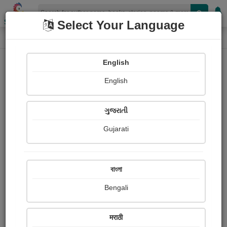
Shopizen
Select Your Language
Photographs
Home
Dakshesh Inamdar
English
English
ગુજરાતી
Gujarati
Follow
29
Views
Received Responses
Received
1255
2
3
বাংলা
Ratings
Bengali
Share with your friends :
मराठी