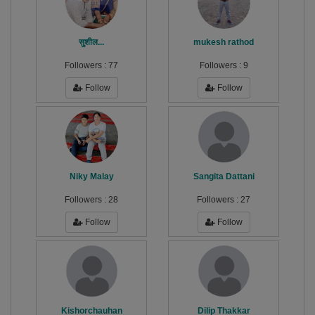
सुशील...
mukesh rathod
Followers :
77
Followers :
9
Follow
Follow
Niky Malay
Sangita Dattani
Followers :
28
Followers :
27
Follow
Follow
Kishorchauhan
Dilip Thakkar