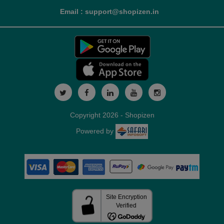
Email : support@shopizen.in
Copyright 2026 - Shopizen
Powered by