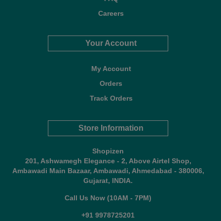
Careers
Your Account
My Account
Orders
Track Orders
Store Information
Shopizen
201, Ashwamegh Elegance - 2, Above Airtel Shop,
Ambawadi Main Bazaar, Ambawadi, Ahmedabad - 380006,
Gujarat, INDIA.
Call Us Now (10AM - 7PM)
+91 9978725201