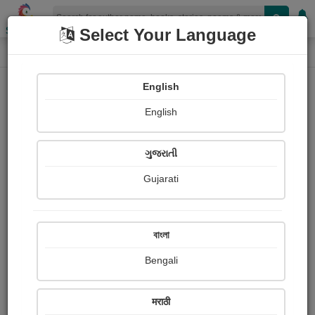
Shopizen
Select Your Language
Photographs
Home
Yashvant Thakkar
English
English
ગુજરાતી
Gujarati
Follow
56
Views
Received Responses
Received
486
0
1
বাংলা
Ratings
Bengali
Share with your friends :
मराठी
About Yashvant Thakkar