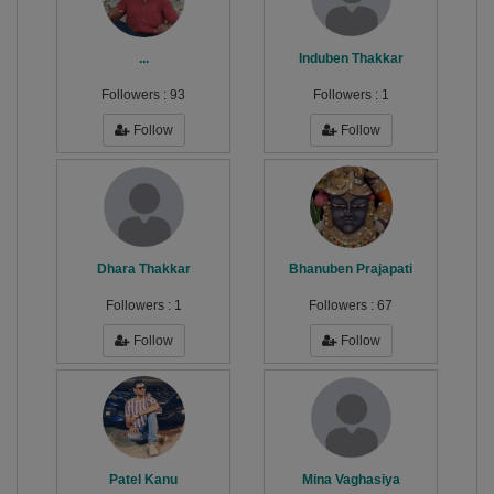
...
Induben Thakkar
Followers :
93
Followers :
1
Follow
Follow
Dhara Thakkar
Bhanuben Prajapati
Followers :
1
Followers :
67
Follow
Follow
Patel Kanu
Mina Vaghasiya