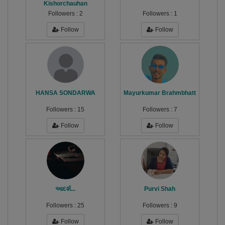
Kishorchauhan
Followers :
2
Followers :
1
Follow
Follow
HANSA SONDARWA
Mayurkumar Brahmbhatt
Followers :
15
Followers :
7
Follow
Follow
આદર્શ...
Purvi Shah
Followers :
25
Followers :
9
Follow
Follow