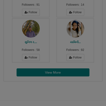
Followers :
91
Followers :
14
Follow
Follow
સુનિલ ર....
યામિની...
Followers :
58
Followers :
92
Follow
Follow
View More