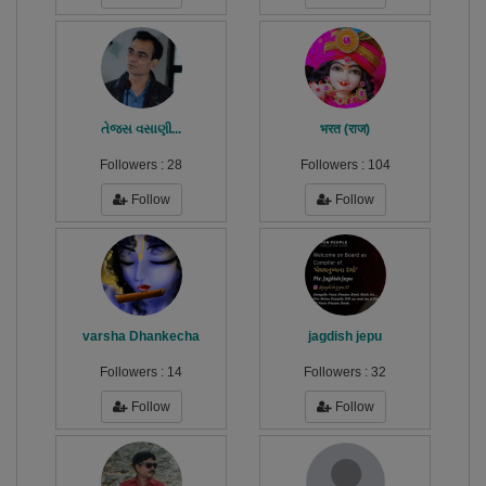
તેજસ વસાણી...
भरत (राज)
Followers :
28
Followers :
104
Follow
Follow
varsha Dhankecha
jagdish jepu
Followers :
14
Followers :
32
Follow
Follow