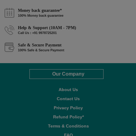
Money back guarantee*
100% Money back guarantee
Help & Support (10AM - 7PM)
Call Us : +91 9978725201
Safe & Secure Payment
100% Safe & Secure Payment
Our Company
About Us
Contact Us
Privacy Policy
Refund Policy*
Terms & Conditions
FAQ