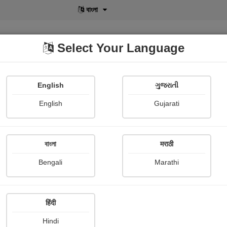
বাংলা
Select Your Language
English
ગુજરાતી
lusive
POD
View More
Shopi Gallery
English
Gujarati
રાજુસર ગરસોંદિયા
বাংলা
मराठी
Bengali
Marathi
हिंदी
Follow
205
Hindi