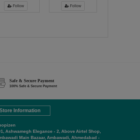
Follow
Follow
Safe & Secure Payment
100% Safe & Secure Payment
Store Information
hopizen
01, Ashwamegh Elegance - 2, Above Airtel Shop,
mbawadi Main Bazaar, Ambawadi, Ahmedabad -