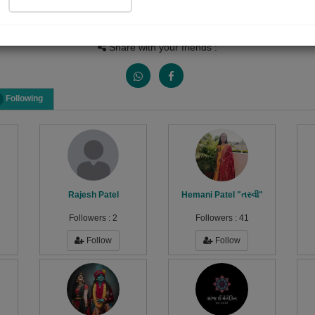
People Listen
Received Responses
Received Ratin
424
17
18
Share with your friends :
Following
Rajesh Patel
Hemani Patel "તસ્વી"
Followers :
2
Followers :
41
Follow
Follow