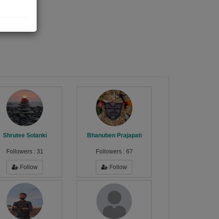
gs
Shrutee Solanki
Bhanuben Prajapati
Followers :
31
Followers :
67
Follow
Follow