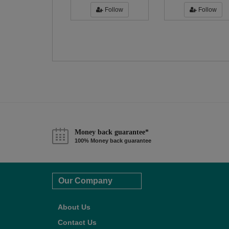
Follow
Follow
Money back guarantee*
100% Money back guarantee
Our Company
About Us
Contact Us