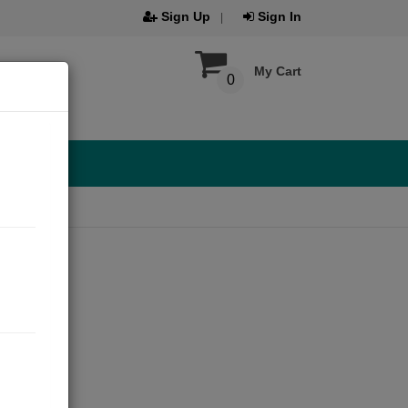
Sign Up
Sign In
My Cart
0