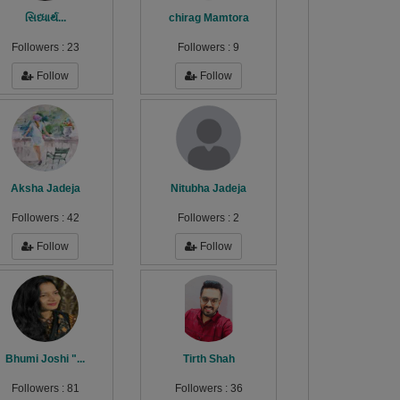
સિધ્ધાર્થ...
chirag Mamtora
Followers :
23
Followers :
9
Follow
Follow
Aksha Jadeja
Nitubha Jadeja
Followers :
42
Followers :
2
Follow
Follow
Bhumi Joshi "...
Tirth Shah
Followers :
81
Followers :
36