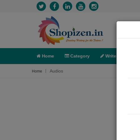
Home
Category
Write
X-C
Audios
Home