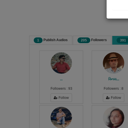
Publish Audios
Followers
1
205
391
...
વિનય...
Followers :
93
Followers :
8
Follow
Follow