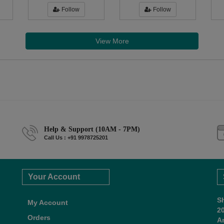
Follow
Follow
View More
Help & Support (10AM - 7PM)
Call Us : +91 9978725201
Your Account
S
My Account
2
Orders
A