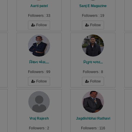
Aarti patel
Sanj E Magazine
Followers :
33
Followers :
19
Follow
Follow
કિશન એસ....
નિકુલ બલર...
Followers :
99
Followers :
8
Follow
Follow
Vraj Rajesh
Jagdishbhai Rathavi
Followers :
2
Followers :
116