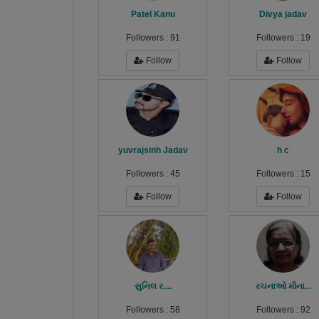
Patel Kanu
Divya jadav
Followers :
91
Followers :
19
Follow
Follow
yuvrajsinh Jadav
h c
Followers :
45
Followers :
15
Follow
Follow
સુનિલ ર....
રચનાઓ મીના...
Followers :
58
Followers :
92