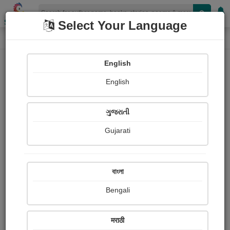
Shopizen
Select Your Language
Audios
Home
Jagruti-Vinod Rohit
English
English
ગુજરાતી
Gujarati
Follow
6
People Listen
Received Responses
0
0
0
বাংলা
Received Ratings
Bengali
Share with your friends :
मराठी
About Jagruti-vinod Rohit