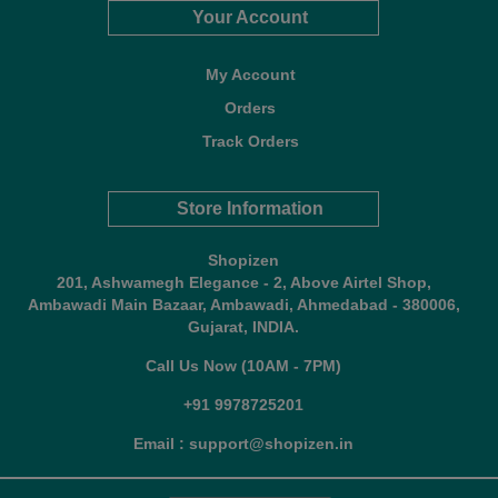
Your Account
My Account
Orders
Track Orders
Store Information
Shopizen
201, Ashwamegh Elegance - 2, Above Airtel Shop,
Ambawadi Main Bazaar, Ambawadi, Ahmedabad - 380006,
Gujarat, INDIA.
Call Us Now (10AM - 7PM)
+91 9978725201
Email : support@shopizen.in