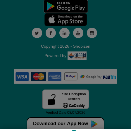
Copyright 2026 - Shopizen
Powered by
Download our App Now