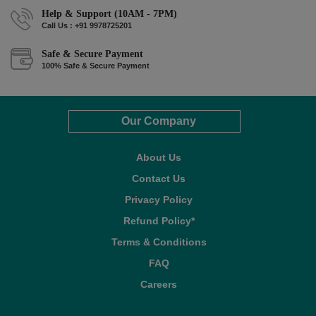
Help & Support (10AM - 7PM)
Call Us : +91 9978725201
Safe & Secure Payment
100% Safe & Secure Payment
Our Company
About Us
Contact Us
Privacy Policy
Refund Policy*
Terms & Conditions
FAQ
Careers