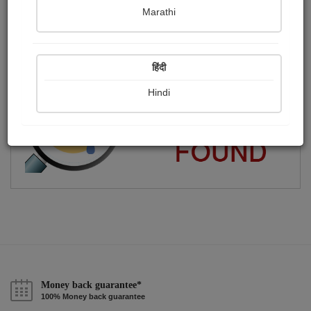
Marathi
હું ગુજરાતી મને વ્હાલી મારી ગુજરાતી ભાષા..
Publish Audios
Followers
Following
0
6
1
हिंदी
Hindi
Money back guarantee*
100% Money back guarantee