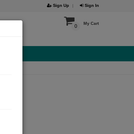
Sign Up
Sign In
My Cart
0