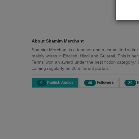
About Shamim Merchant
Shamim Merchant is a teacher and a committed writer f
mainly writes in English, Hindi and Gujarati. This is h
Terms’ won an award under the best fiction category.* 
coming regularly on 20 different portals.
Publish Audios
Followers
F
0
40
20