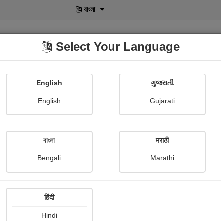
বাংলা
Select Your Language
English
ગુજરાતી
lusive
POD
View More
Shopi Gallery
English
Gujarati
Shama Merchant
বাংলা
मराठी
Bengali
Marathi
हिंदी
Follow
40
Hindi