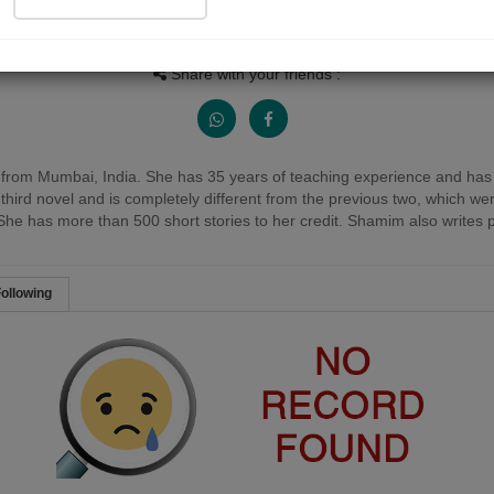
People Listen
Received Responses
Received Ratings
0
0
0
Share with your friends :
rom Mumbai, India. She has 35 years of teaching experience and has b
er third novel and is completely different from the previous two, which w
She has more than 500 short stories to her credit. Shamim also writes 
ollowing