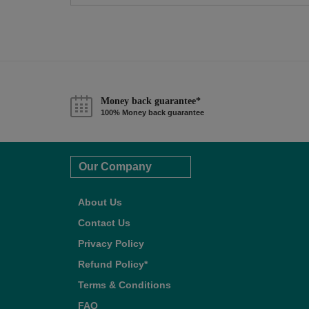
Money back guarantee*
100% Money back guarantee
Our Company
About Us
Contact Us
Privacy Policy
Refund Policy*
Terms & Conditions
FAQ