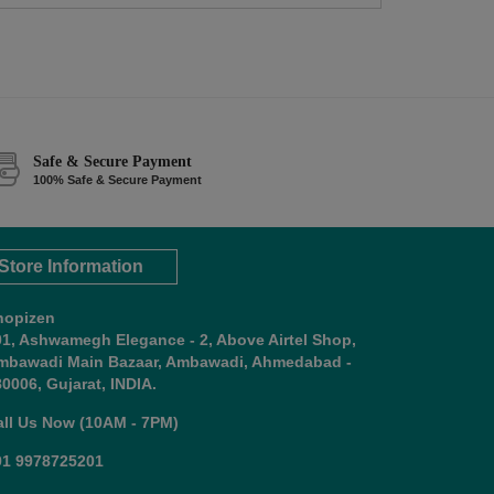
Safe & Secure Payment
100% Safe & Secure Payment
Store Information
hopizen
01, Ashwamegh Elegance - 2, Above Airtel Shop,
mbawadi Main Bazaar, Ambawadi, Ahmedabad -
0006, Gujarat, INDIA.
all Us Now (10AM - 7PM)
91 9978725201