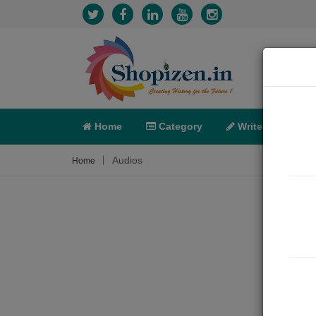
Home
Category
Write
X-C
Audios
Home