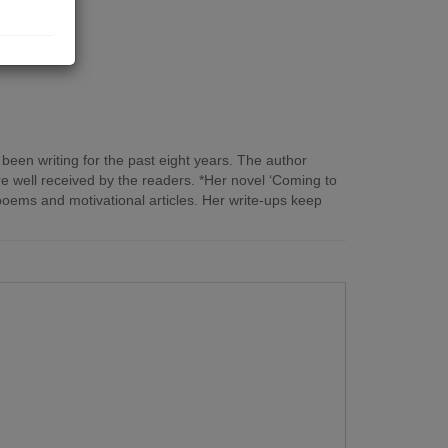
een writing for the past eight years. The author
ere well received by the readers. *Her novel ‘Coming to
poems and motivational articles. Her write-ups keep