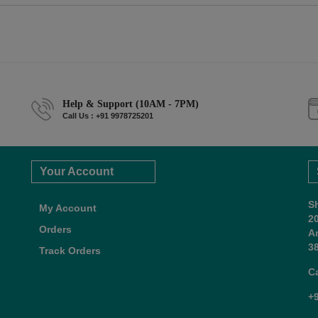
Help & Support (10AM - 7PM)
Call Us : +91 9978725201
Your Account
S
My Account
2
Orders
A
38
Track Orders
C
+