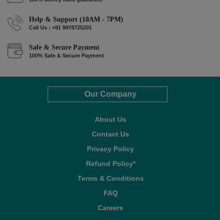
Help & Support (10AM - 7PM)
Call Us : +91 9978725201
Safe & Secure Payment
100% Safe & Secure Payment
Our Company
About Us
Contact Us
Privacy Policy
Refund Policy*
Terms & Conditions
FAQ
Careers