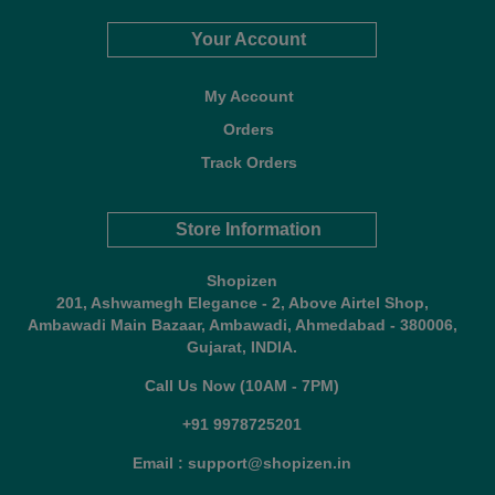
Your Account
My Account
Orders
Track Orders
Store Information
Shopizen
201, Ashwamegh Elegance - 2, Above Airtel Shop,
Ambawadi Main Bazaar, Ambawadi, Ahmedabad - 380006,
Gujarat, INDIA.
Call Us Now (10AM - 7PM)
+91 9978725201
Email : support@shopizen.in