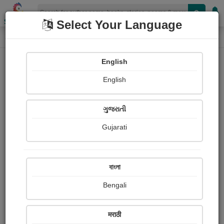
Shopizen
Select Your Language
Audios
Home
ગોહિલ વિરમદેવસિંહ
English
English
ગુજરાતી
Gujarati
Follow
5
People Listen
Received Responses
0
0
0
বাংলা
Received Ratings
Bengali
Share with your friends :
मराठी
About ગોહિલ વિરમદેવસિંહ