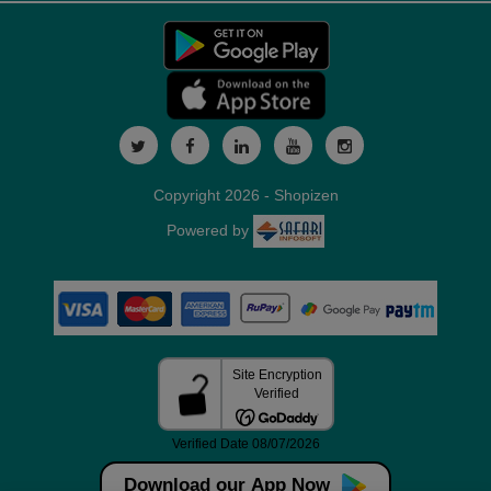
Copyright 2026 - Shopizen
Powered by
Download our App Now