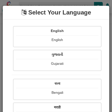
Shopizen
Select Your Language
Audios
Home
Abhishek Das
English
English
ગુજરાતી
Gujarati
Follow
0
People Listen
Received Responses
0
0
0
বাংলা
Received Ratings
Bengali
Share with your friends :
मराठी