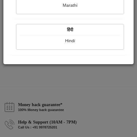
Publish Audios
Followers
Following
0
0
1
Marathi
हिंदी
Hindi
Money back guarantee*
100% Money back guarantee
Help & Support (10AM - 7PM)
Call Us : +91 9978725201