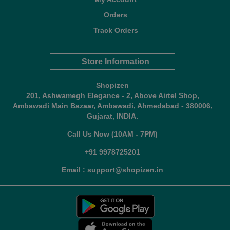
Orders
Track Orders
Store Information
Shopizen
201, Ashwamegh Elegance - 2, Above Airtel Shop,
Ambawadi Main Bazaar, Ambawadi, Ahmedabad - 380006,
Gujarat, INDIA.
Call Us Now (10AM - 7PM)
+91 9978725201
Email : support@shopizen.in