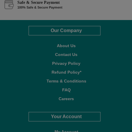
Safe & Secure Payment
100% Safe & Secure Payment
Our Company
About Us
Contact Us
Privacy Policy
Refund Policy*
Terms & Conditions
FAQ
Careers
Your Account
My Account