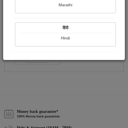
Publish Audios
Followers
Following
0
0
1
Marathi
हिंदी
Hindi
Koushik Das
Followers :
29
Follow
Money back guarantee*
100% Money back guarantee
Help & Support (10AM - 7PM)