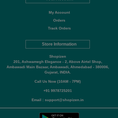
My Account
Orders
Track Orders
Store Information
Shopizen
201, Ashwamegh Elegance - 2, Above Airtel Shop,
Ambawadi Main Bazaar, Ambawadi, Ahmedabad - 380006,
Gujarat, INDIA.
Call Us Now (10AM - 7PM)
+91 9978725201
Email : support@shopizen.in