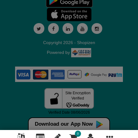
Copyright 2026 - Shopizen
Powered by
Download our App Now
0