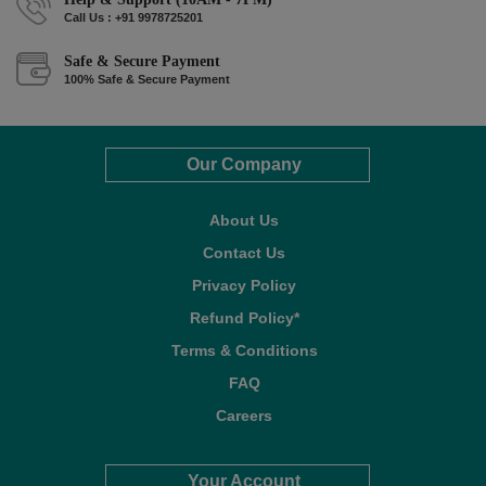
Call Us : +91 9978725201
Safe & Secure Payment
100% Safe & Secure Payment
Our Company
About Us
Contact Us
Privacy Policy
Refund Policy*
Terms & Conditions
FAQ
Careers
Your Account