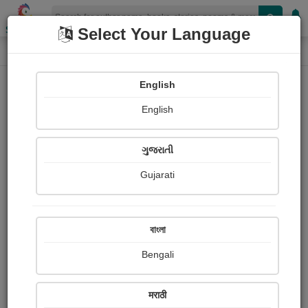
Shopizen
Select Your Language
Audios
Home
Abhishek Das
English
English
ગુજરાતી
Gujarati
Follow
0
People Listen
Received Responses
0
0
0
বাংলা
Received Ratings
Bengali
Share with your friends :
मराठी