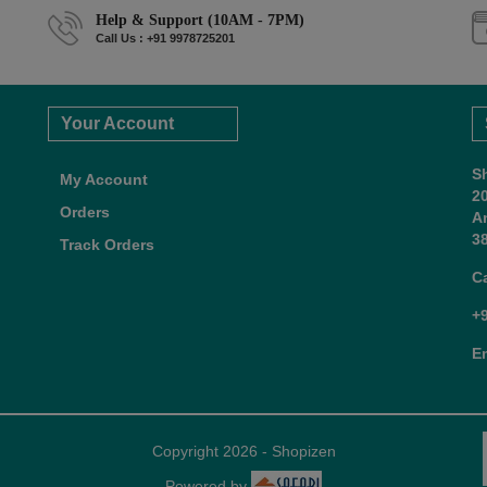
Help & Support (10AM - 7PM)
Call Us : +91 9978725201
Your Account
S
My Account
2
Orders
A
38
Track Orders
C
+
E
Copyright 2026 - Shopizen
Powered by