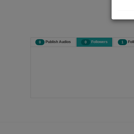
Publish Audios
Followers
Fol
0
0
1