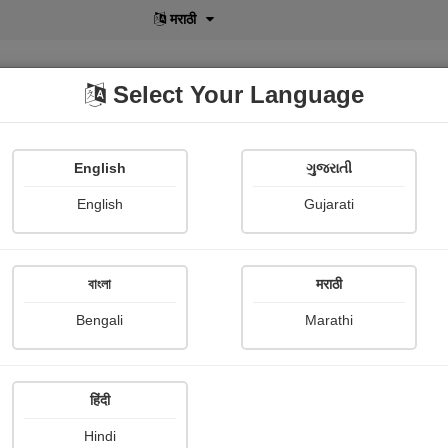
मराठी
Select Your Language
English
ગુજરાતી
lusive
POD
View More
Shopi Gallery
English
Gujarati
L N B
বাংলা
मराठी
Bengali
Marathi
हिंदी
Follow
0
Hindi