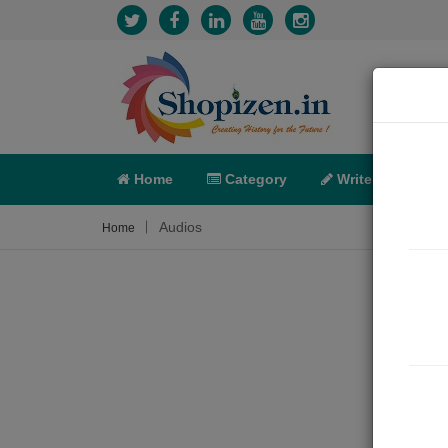
Home
Category
Write
X-C
Audios
Home