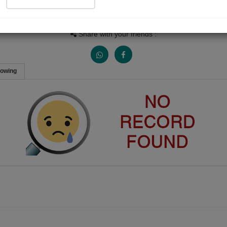
People Listen
Received Responses
Received Ratings
0
0
0
Share with your friends :
lowing