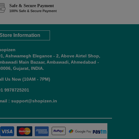
Safe & Secure Payment
100% Safe & Secure Payment
Store Information
hopizen
01, Ashwamegh Elegance - 2, Above Airtel Shop,
mbawadi Main Bazaar, Ambawadi, Ahmedabad -
0006, Gujarat, INDIA.
all Us Now (10AM - 7PM)
91 9978725201
mail : support@shopizen.in