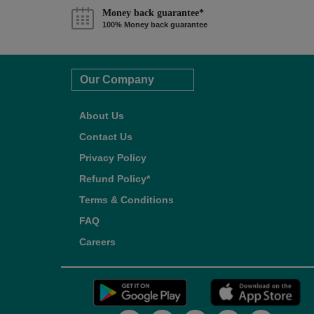
Money back guarantee*
100% Money back guarantee
Our Company
About Us
Contact Us
Privacy Policy
Refund Policy*
Terms & Conditions
FAQ
Careers