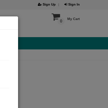
Sign Up
Sign In
My Cart
0