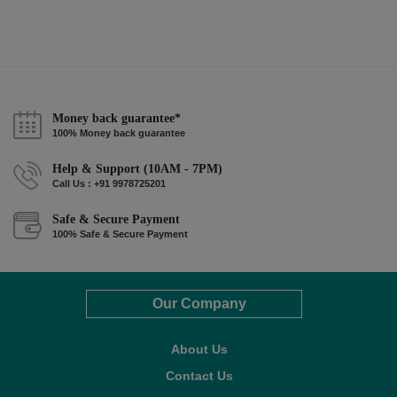
Money back guarantee*
100% Money back guarantee
Help & Support (10AM - 7PM)
Call Us : +91 9978725201
Safe & Secure Payment
100% Safe & Secure Payment
Our Company
About Us
Contact Us