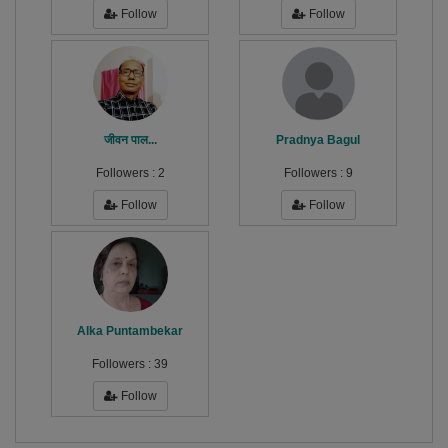
Follow
Follow
जीवन पाल...
Pradnya Bagul
Followers :
2
Followers :
9
Follow
Follow
Alka Puntambekar
Followers :
39
Follow