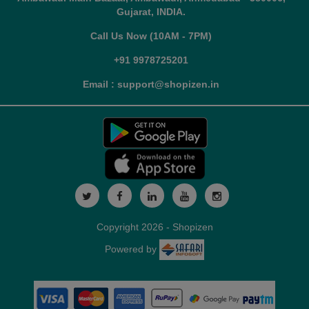
Gujarat, INDIA.
Call Us Now (10AM - 7PM)
+91 9978725201
Email : support@shopizen.in
Copyright 2026 - Shopizen
Powered by