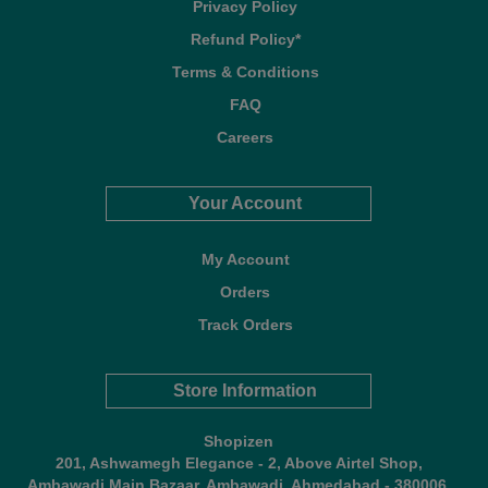
Privacy Policy
Refund Policy*
Terms & Conditions
FAQ
Careers
Your Account
My Account
Orders
Track Orders
Store Information
Shopizen
201, Ashwamegh Elegance - 2, Above Airtel Shop,
Ambawadi Main Bazaar, Ambawadi, Ahmedabad - 380006,