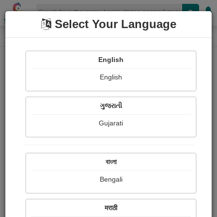
Shopizen
Select Your Language
Audios
Home
kamlesh chaudhary
English
English
ગુજરાતી
Gujarati
Follow
3
People Listen
Received Responses
0
0
0
বাংলা
Received Ratings
Bengali
Share with your friends :
मराठी