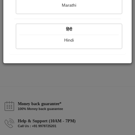
Publish Audios
Followers
Following
0
3
0
Marathi
हिंदी
Hindi
Money back guarantee*
100% Money back guarantee
Help & Support (10AM - 7PM)
Call Us : +91 9978725201