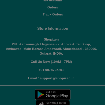
My Account
Orders
Track Orders
Store Information
Shopizen
201, Ashwamegh Elegance - 2, Above Airtel Shop,
Ambawadi Main Bazaar, Ambawadi, Ahmedabad - 380006,
Gujarat, INDIA.
Call Us Now (10AM - 7PM)
+91 9978725201
Email : support@shopizen.in