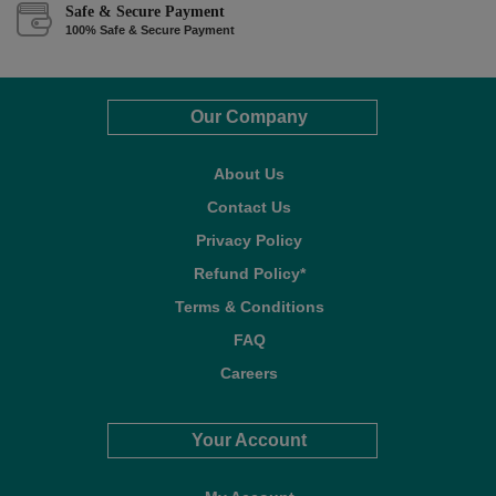
Safe & Secure Payment
100% Safe & Secure Payment
Our Company
About Us
Contact Us
Privacy Policy
Refund Policy*
Terms & Conditions
FAQ
Careers
Your Account