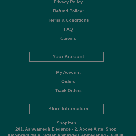
Privacy Policy
Refund Policy*
Terms & Conditions
FAQ
Careers
Your Account
My Account
Orders
Track Orders
Store Information
Shopizen
201, Ashwamegh Elegance - 2, Above Airtel Shop,
Ambawadi Main Bazaar, Ambawadi, Ahmedabad - 380006,