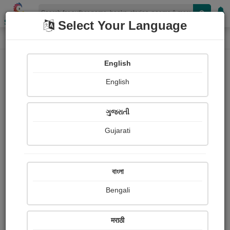
Shopizen
Select Your Language
Audios
Home
Meena Kaiwartya
English
English
ગુજરાતી
Gujarati
Follow
0
People Listen
Received Responses
0
0
0
বাংলা
Received Ratings
Bengali
Share with your friends :
मराठी