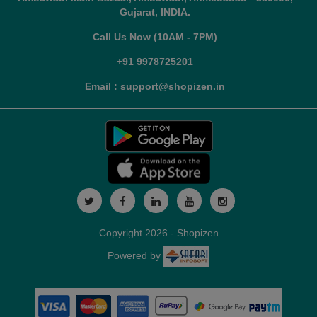
Gujarat, INDIA.
Call Us Now (10AM - 7PM)
+91 9978725201
Email : support@shopizen.in
Copyright 2026 - Shopizen
Powered by