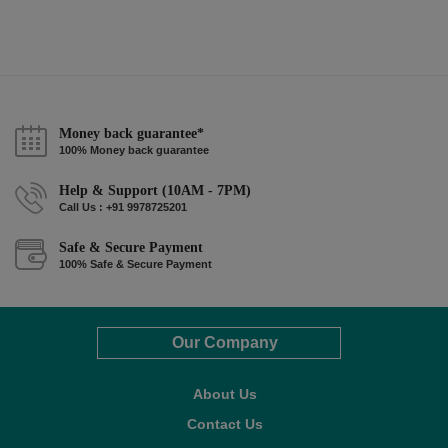
Money back guarantee*
100% Money back guarantee
Help & Support (10AM - 7PM)
Call Us : +91 9978725201
Safe & Secure Payment
100% Safe & Secure Payment
Our Company
About Us
Contact Us