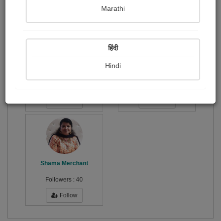
Publish Audios
Followers
Following
0
0
3
Marathi
हिंदी
Hindi
Viji Vj
Advit Humnekar
Followers :
4
Followers :
8
Follow
Follow
Shama Merchant
Followers :
40
Follow