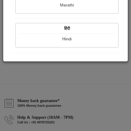
Publish Audios
Followers
Following
0
6
3
Marathi
हिंदी
Hindi
Money back guarantee*
100% Money back guarantee
Help & Support (10AM - 7PM)
Call Us : +91 9978725201