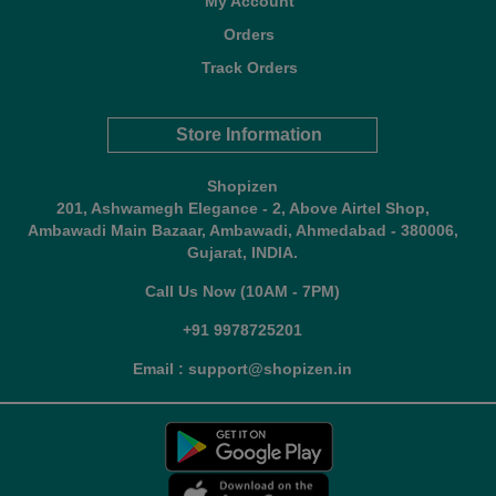
My Account
Orders
Track Orders
Store Information
Shopizen
201, Ashwamegh Elegance - 2, Above Airtel Shop,
Ambawadi Main Bazaar, Ambawadi, Ahmedabad - 380006,
Gujarat, INDIA.
Call Us Now (10AM - 7PM)
+91 9978725201
Email : support@shopizen.in