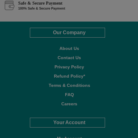
Safe & Secure Payment
100% Safe & Secure Payment
Our Company
About Us
Contact Us
Privacy Policy
Refund Policy*
Terms & Conditions
FAQ
Careers
Your Account