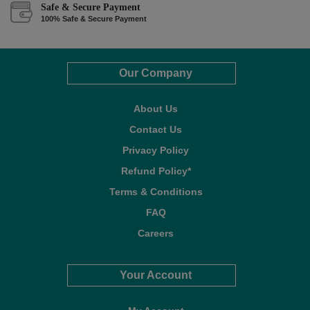
Safe & Secure Payment
100% Safe & Secure Payment
Our Company
About Us
Contact Us
Privacy Policy
Refund Policy*
Terms & Conditions
FAQ
Careers
Your Account