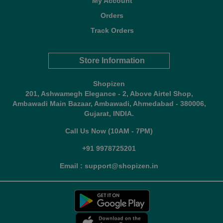
My Account
Orders
Track Orders
Store Information
Shopizen
201, Ashwamegh Elegance - 2, Above Airtel Shop,
Ambawadi Main Bazaar, Ambawadi, Ahmedabad - 380006,
Gujarat, INDIA.
Call Us Now (10AM - 7PM)
+91 9978725201
Email : support@shopizen.in