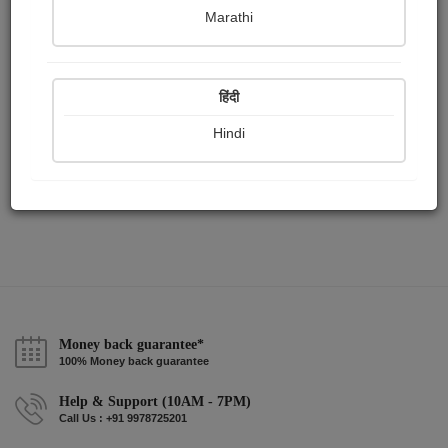
Publish Audios
Followers
Following
0
1
1
Marathi
हिंदी
Hindi
Money back guarantee*
100% Money back guarantee
Help & Support (10AM - 7PM)
Call Us : +91 9978725201