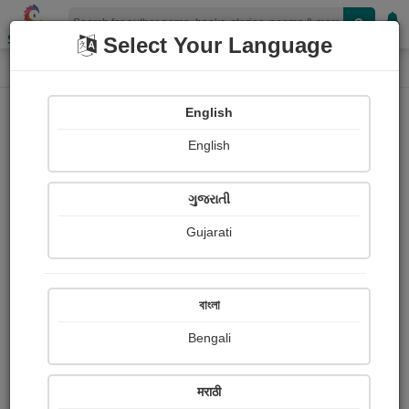
Shopizen
Select Your Language
Audios
Home
Bilal Nandoliya
English
English
ગુજરાતી
Gujarati
Follow
1
People Listen
Received Responses
0
0
0
বাংলা
Received Ratings
Bengali
Share with your friends :
मराठी