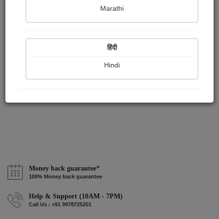
Publish Audios
Followers
Following
0
0
2
Marathi
हिंदी
Hindi
Money back guarantee*
100% Money back guarantee
Help & Support (10AM - 7PM)
Call Us : +91 9978725201