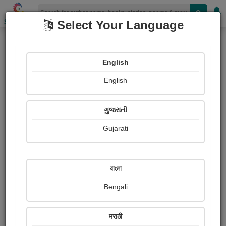
Shopizen
Select Your Language
Audios
Home
Kaushal Sharma
English
English
ગુજરાતી
Gujarati
Follow
0
People Listen
Received Responses
0
0
0
বাংলা
Received Ratings
Bengali
Share with your friends :
मराठी