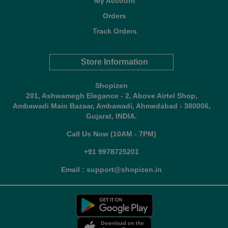
My Account
Orders
Track Orders
Store Information
Shopizen
201, Ashwamegh Elegance - 2, Above Airtel Shop,
Ambawadi Main Bazaar, Ambawadi, Ahmedabad - 380006,
Gujarat, INDIA.
Call Us Now (10AM - 7PM)
+91 9978725201
Email : support@shopizen.in