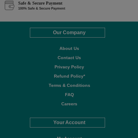
Safe & Secure Payment
100% Safe & Secure Payment
Our Company
About Us
Contact Us
Privacy Policy
Refund Policy*
Terms & Conditions
FAQ
Careers
Your Account