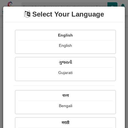
Shopizen
Select Your Language
Audios
Home
pravina Mehta
English
English
ગુજરાતી
Gujarati
Follow
9
People Listen
Received Responses
0
0
0
বাংলা
Received Ratings
Bengali
Share with your friends :
मराठी
About Pravina Mehta