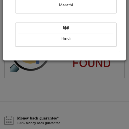
Marathi
pravina vyas mehta
Publish Audios
Followers
Following
0
9
1
हिंदी
Hindi
Money back guarantee*
100% Money back guarantee