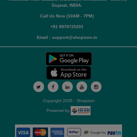
Gujarat, INDIA.
Call Us Now (10AM - 7PM)
+91 9978725201
Email : support@shopizen.in
Copyright 2026 - Shopizen
Powered by