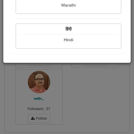
Publish Audios
Followers
Following
0
1
3
Marathi
हिंदी
Hindi
Koushik Das
অর্পিতা...
Followers :
29
Followers :
286
Follow
Follow
শুভদীপ...
Followers :
37
Follow