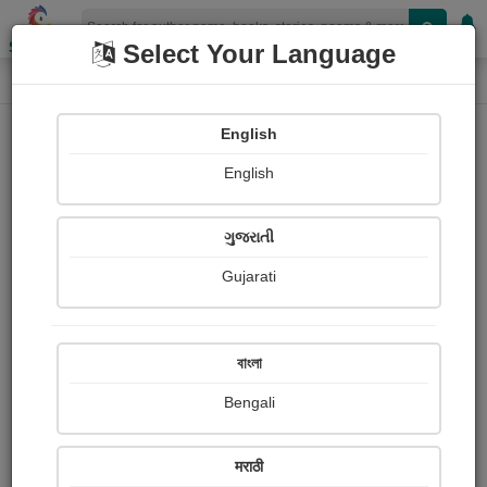
Shopizen
Select Your Language
Audios
Home
#Prayash Mitra
English
English
ગુજરાતી
Gujarati
Follow
1
People Listen
Received Responses
0
0
0
বাংলা
Received Ratings
Bengali
Share with your friends :
मराठी