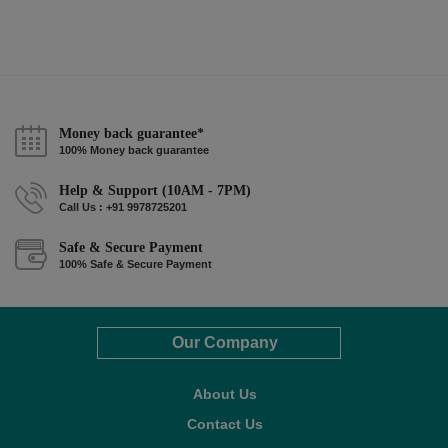
Money back guarantee*
100% Money back guarantee
Help & Support (10AM - 7PM)
Call Us : +91 9978725201
Safe & Secure Payment
100% Safe & Secure Payment
Our Company
About Us
Contact Us