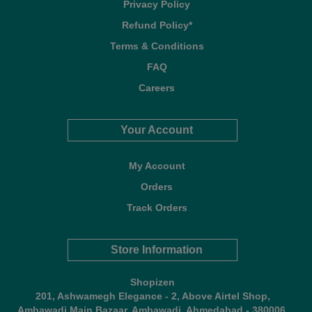
Privacy Policy
Refund Policy*
Terms & Conditions
FAQ
Careers
Your Account
My Account
Orders
Track Orders
Store Information
Shopizen
201, Ashwamegh Elegance - 2, Above Airtel Shop,
Ambawadi Main Bazaar, Ambawadi, Ahmedabad - 380006,