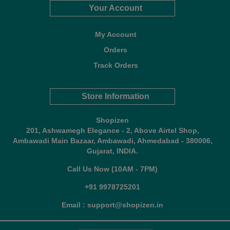
Your Account
My Account
Orders
Track Orders
Store Information
Shopizen
201, Ashwamegh Elegance - 2, Above Airtel Shop,
Ambawadi Main Bazaar, Ambawadi, Ahmedabad - 380006,
Gujarat, INDIA.
Call Us Now (10AM - 7PM)
+91 9978725201
Email : support@shopizen.in