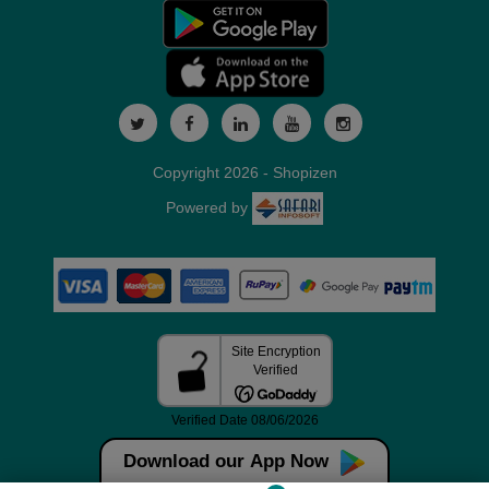
Copyright 2026 - Shopizen
Powered by
Download our App Now