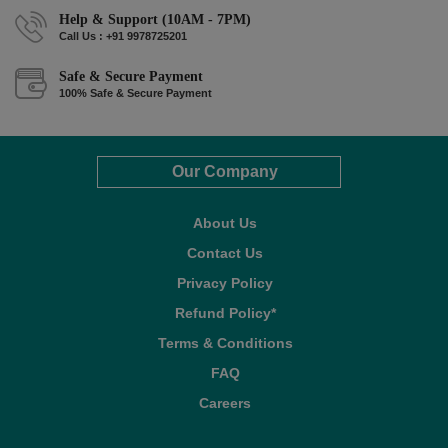
Help & Support (10AM - 7PM)
Call Us : +91 9978725201
Safe & Secure Payment
100% Safe & Secure Payment
Our Company
About Us
Contact Us
Privacy Policy
Refund Policy*
Terms & Conditions
FAQ
Careers