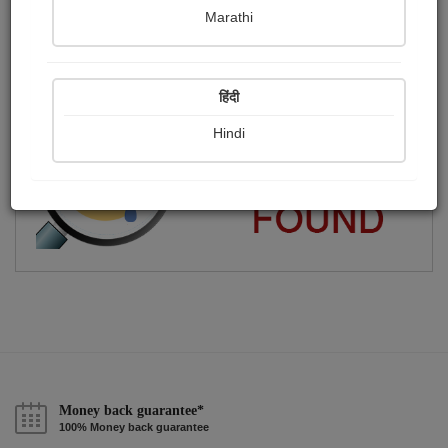
Marathi
ગુજરાતી લેખક
Publish Audios
Followers
Following
0
0
1
हिंदी
Hindi
Money back guarantee*
100% Money back guarantee