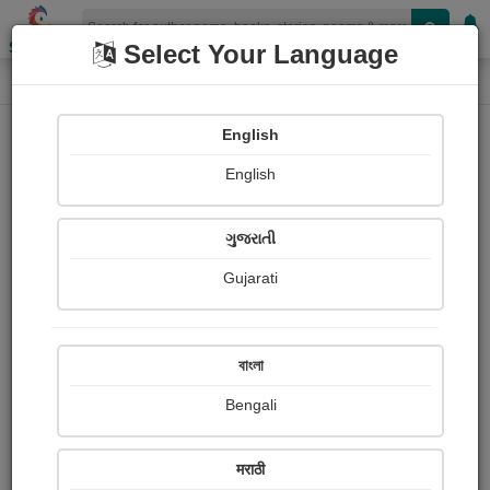
Shopizen
Select Your Language
Audios
Home
C.D. Solanki (CDS)
English
English
ગુજરાતી
Gujarati
Follow
0
People Listen
Received Responses
0
0
0
বাংলা
Received Ratings
Bengali
Share with your friends :
मराठी
About C.d. solanki (cds) Solanki