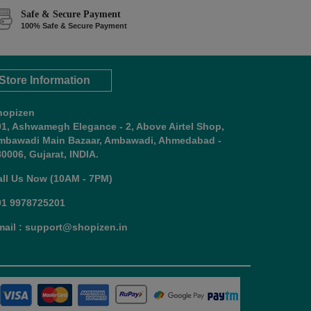
Safe & Secure Payment
100% Safe & Secure Payment
Store Information
hopizen
01, Ashwamegh Elegance - 2, Above Airtel Shop,
mbawadi Main Bazaar, Ambawadi, Ahmedabad -
0006, Gujarat, INDIA.
all Us Now (10AM - 7PM)
91 9978725201
mail : support@shopizen.in