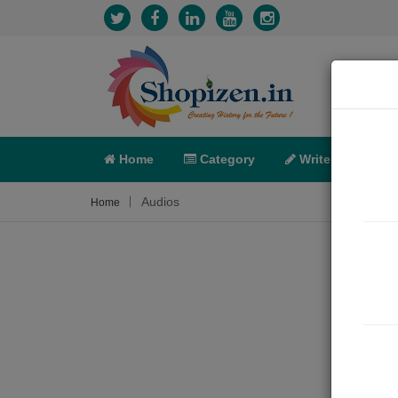
Home
Category
Write
X-C
Audios
Home