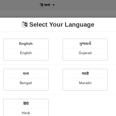
বাংলা
Select Your Language
English
ગુજરાતી
lusive
POD
View More
Shopi Gallery
English
Gujarati
Monpara Vipul
বাংলা
मराठी
Bengali
Marathi
हिंदी
Follow
1
Hindi