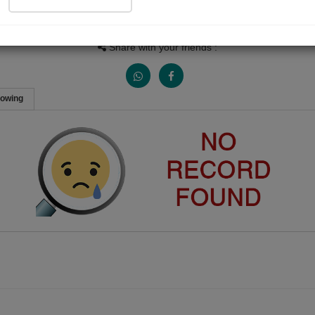
People Listen
Received Responses
Received Ratings
0
0
0
Share with your friends :
lowing