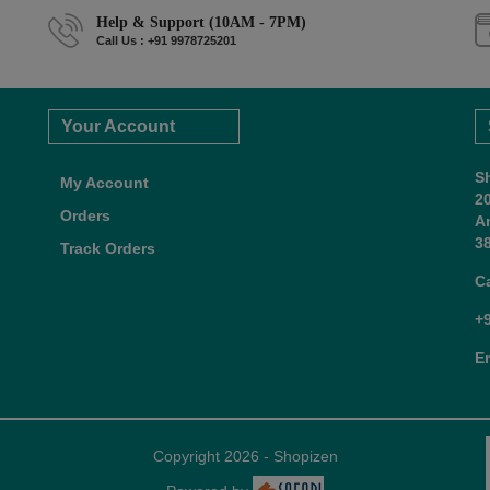
Help & Support (10AM - 7PM)
Call Us : +91 9978725201
Your Account
S
My Account
2
Orders
A
38
Track Orders
C
+
E
Copyright 2026 - Shopizen