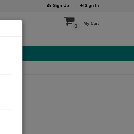
Sign Up
Sign In
My Cart
0