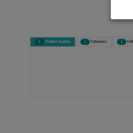
Publish Audios
Followers
Fol
0
1
3