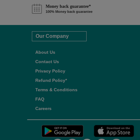
Money back guarantee*
100% Money back guarantee
Our Company
About Us
Contact Us
Privacy Policy
Refund Policy*
Terms & Conditions
FAQ
Careers