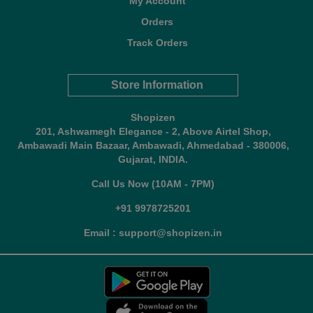
My Account
Orders
Track Orders
Store Information
Shopizen
201, Ashwamegh Elegance - 2, Above Airtel Shop,
Ambawadi Main Bazaar, Ambawadi, Ahmedabad - 380006,
Gujarat, INDIA.
Call Us Now (10AM - 7PM)
+91 9978725201
Email : support@shopizen.in