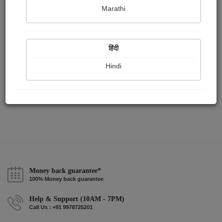
Publish Audios
Followers
Following
0
45
49
Marathi
हिंदी
Hindi
Money back guarantee*
100% Money back guarantee
Help & Support (10AM - 7PM)
Call Us : +91 9978725201