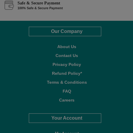
Safe & Secure Payment
100% Safe & Secure Payment
Our Company
About Us
Contact Us
Privacy Policy
Refund Policy*
Terms & Conditions
FAQ
Careers
Your Account