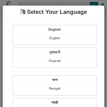
Shopizen
Select Your Language
Audios
Home
Robert Tembo
English
English
ગુજરાતી
Gujarati
Follow
0
People Listen
Received Responses
0
0
0
বাংলা
Received Ratings
Bengali
Share with your friends :
मराठी