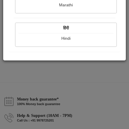
Publish Audios
Followers
Following
0
0
1
Marathi
हिंदी
Hindi
Money back guarantee*
100% Money back guarantee
Help & Support (10AM - 7PM)
Call Us : +91 9978725201