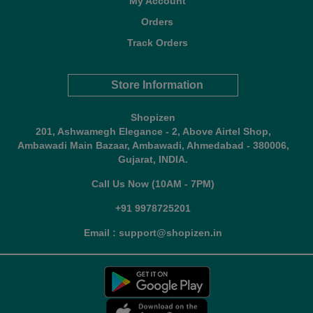
My Account
Orders
Track Orders
Store Information
Shopizen
201, Ashwamegh Elegance - 2, Above Airtel Shop,
Ambawadi Main Bazaar, Ambawadi, Ahmedabad - 380006,
Gujarat, INDIA.
Call Us Now (10AM - 7PM)
+91 9978725201
Email : support@shopizen.in