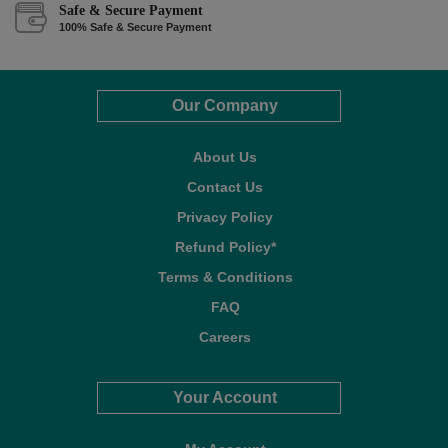
Safe & Secure Payment
100% Safe & Secure Payment
Our Company
About Us
Contact Us
Privacy Policy
Refund Policy*
Terms & Conditions
FAQ
Careers
Your Account